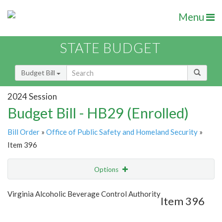
Menu
STATE BUDGET
Budget Bill
2024 Session
Budget Bill - HB29 (Enrolled)
Bill Order
»
Office of Public Safety and Homeland Security
»
Item 396
Options
Item
Show Highlight
Email
Virginia Alcoholic Beverage Control Authority
Item 396
Item Lookup