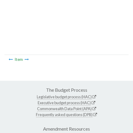
Item
The Budget Process
Legislative budget process (HAC)
Executive budget process (HAC)
Commonwealth Data Point (APA)
Frequently asked questions (DPB)
Amendment Resources