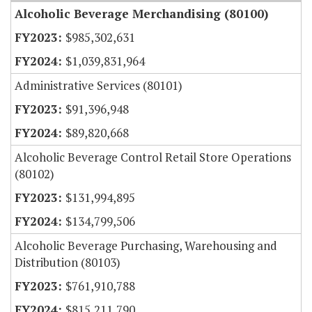
Alcoholic Beverage Merchandising (80100)
$985,302,631
$1,039,831,964
Administrative Services (80101)
$91,396,948
$89,820,668
Alcoholic Beverage Control Retail Store Operations
(80102)
$131,994,895
$134,799,506
Alcoholic Beverage Purchasing, Warehousing and
Distribution (80103)
$761,910,788
$815,211,790