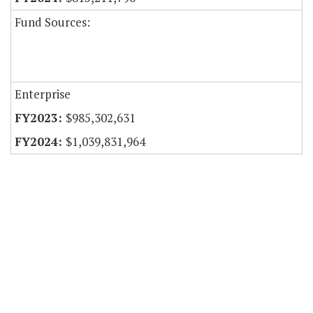
Fund Sources:
Enterprise
$985,302,631
$1,039,831,964