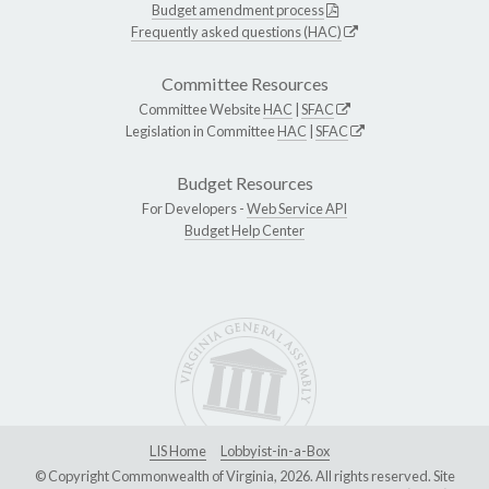
Budget amendment process
Frequently asked questions (HAC)
Committee Resources
Committee Website
HAC
|
SFAC
Legislation in Committee
HAC
|
SFAC
Budget Resources
For Developers -
Web Service API
Budget Help Center
LIS Home
Lobbyist-in-a-Box
© Copyright Commonwealth of Virginia, 2026. All rights reserved. Site