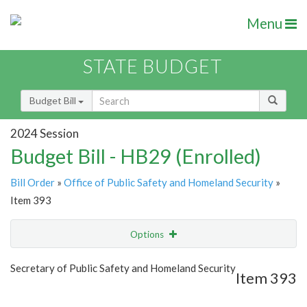
Menu
STATE BUDGET
Budget Bill
2024 Session
Budget Bill - HB29 (Enrolled)
Bill Order
»
Office of Public Safety and Homeland Security
»
Item 393
Options
Item
Show Highlight
Email
Secretary of Public Safety and Homeland Security
Item 393
Item Lookup