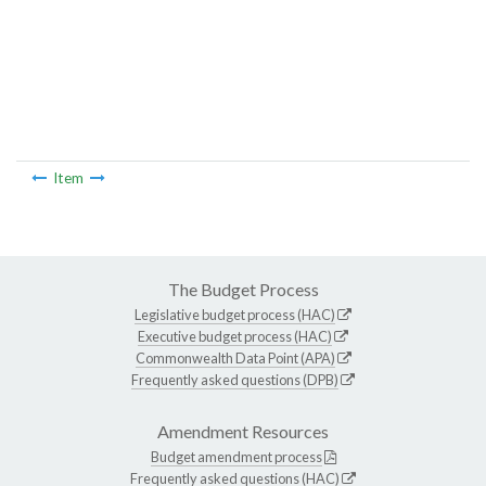
Item
The Budget Process
Legislative budget process (HAC)
Executive budget process (HAC)
Commonwealth Data Point (APA)
Frequently asked questions (DPB)
Amendment Resources
Budget amendment process
Frequently asked questions (HAC)