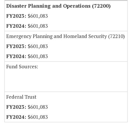
Disaster Planning and Operations (72200)
$601,083
$601,083
Emergency Planning and Homeland Security (72210)
$601,083
$601,083
Fund Sources:
Federal Trust
$601,083
$601,083