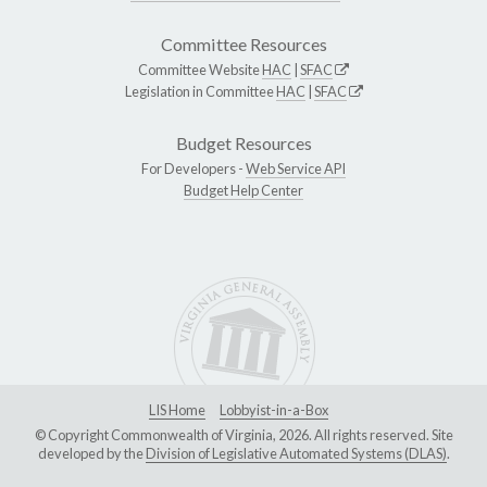
Committee Resources
Committee Website
HAC
|
SFAC
Legislation in Committee
HAC
|
SFAC
Budget Resources
For Developers -
Web Service API
Budget Help Center
LIS Home
Lobbyist-in-a-Box
© Copyright Commonwealth of Virginia, 2026. All rights reserved. Site
developed by the
Division of Legislative Automated Systems (DLAS)
.