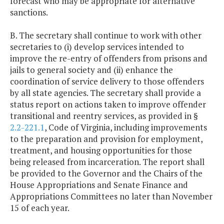
forecast who may be appropriate for alternative
sanctions.
B. The secretary shall continue to work with other
secretaries to (i) develop services intended to
improve the re-entry of offenders from prisons and
jails to general society and (ii) enhance the
coordination of service delivery to those offenders
by all state agencies. The secretary shall provide a
status report on actions taken to improve offender
transitional and reentry services, as provided in §
2.2-221.1
, Code of Virginia, including improvements
to the preparation and provision for employment,
treatment, and housing opportunities for those
being released from incarceration. The report shall
be provided to the Governor and the Chairs of the
House Appropriations and Senate Finance and
Appropriations Committees no later than November
15 of each year.