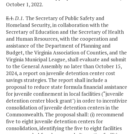
October 1, 2022.
E.1.
D.1.
The Secretary of Public Safety and
Homeland Security, in collaboration with the
Secretary of Education and the Secretary of Health
and Human Resources, with the cooperation and
assistance of the Department of Planning and
Budget, the Virginia Association of Counties, and the
Virginia Municipal League, shall evaluate and submit
to the General Assembly no later than October 15,
2024, a report on juvenile detention center cost
savings strategies. The report shall include a
proposal to reduce state formula financial assistance
for juvenile confinement in local facilities (“juvenile
detention center block grant") in order to incentivize
consolidation of juvenile detention centers in the
Commonwealth. The proposal shall: (i) recommend
five to eight juvenile detention centers for
consolidation, identifying the five to eight facilities