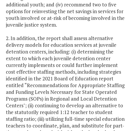
additional youth; and (iv) recommend two to five
options for reinvesting the net savings in services for
youth involved or at-risk of becoming involved in the
juvenile justice system.
2. In addition, the report shall assess alternative
delivery models for education services at juvenile
detention centers, including: (i) determining the
extent to which each juvenile detention center
currently implements or could further implement
cost effective staffing methods, including strategies
identified in the 2021 Board of Education report
entitled “Recommendations for Appropriate Staffing
and Funding Levels Necessary for State Operated
Programs (SOPs) in Regional and Local Detention
Centers"; (ii) continuing to develop an alternative to
the statutorily required 1:12 teacher to student
staffing ratio; (iii) utilizing full-time special education
teachers to coordinate, plan, and substitute for part-