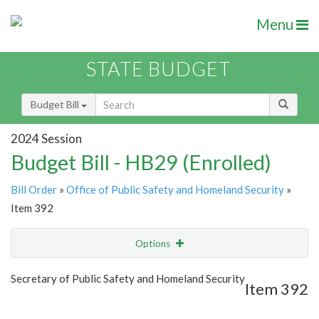
Menu
STATE BUDGET
Budget Bill
2024 Session
Budget Bill - HB29 (Enrolled)
Bill Order
»
Office of Public Safety and Homeland Security
»
Item 392
Options
Item
Show Highlight
Email
Secretary of Public Safety and Homeland Security
Item 392
Item Lookup