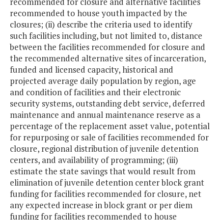
recommended for closure and alternative facilities
recommended to house youth impacted by the
closures; (ii) describe the criteria used to identify
such facilities including, but not limited to, distance
between the facilities recommended for closure and
the recommended alternative sites of incarceration,
funded and licensed capacity, historical and
projected average daily population by region, age
and condition of facilities and their electronic
security systems, outstanding debt service, deferred
maintenance and annual maintenance reserve as a
percentage of the replacement asset value, potential
for repurposing or sale of facilities recommended for
closure, regional distribution of juvenile detention
centers, and availability of programming; (iii)
estimate the state savings that would result from
elimination of juvenile detention center block grant
funding for facilities recommended for closure, net
any expected increase in block grant or per diem
funding for facilities recommended to house