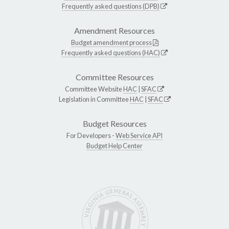
Frequently asked questions (DPB)
Amendment Resources
Budget amendment process
Frequently asked questions (HAC)
Committee Resources
Committee Website
HAC
|
SFAC
Legislation in Committee
HAC
|
SFAC
Budget Resources
For Developers -
Web Service API
Budget Help Center