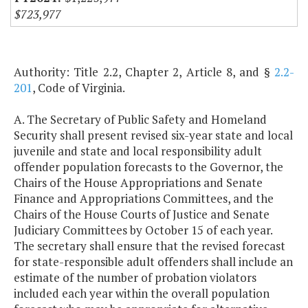
$723,977
Authority: Title 2.2, Chapter 2, Article 8, and §
2.2-
201
, Code of Virginia.
A. The Secretary of Public Safety and Homeland
Security shall present revised six-year state and local
juvenile and state and local responsibility adult
offender population forecasts to the Governor, the
Chairs of the House Appropriations and Senate
Finance and Appropriations Committees, and the
Chairs of the House Courts of Justice and Senate
Judiciary Committees by October 15 of each year.
The secretary shall ensure that the revised forecast
for state-responsible adult offenders shall include an
estimate of the number of probation violators
included each year within the overall population