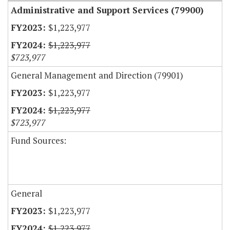
Administrative and Support Services (79900)
$1,223,977
$1,223,977
$723,977
General Management and Direction (79901)
$1,223,977
$1,223,977
$723,977
Fund Sources:
General
$1,223,977
$1,223,977