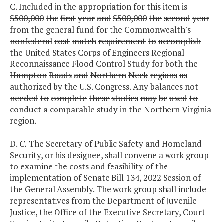
C.
Included
in
the
appropriation
for
this
item
is
$500,000
the
first
year
and
$500,000
the
second
year
from
the
general
fund
for
the
Commonwealth's
nonfederal
cost
match
requirement
to
accomplish
the
United
States
Corps
of
Engineers
Regional
Reconnaissance
Flood
Control
Study
for
both
the
Hampton
Roads
and
Northern
Neck
regions
as
authorized
by
the
U.S.
Congress.
Any
balances
not
needed
to
complete
these
studies
may
be
used
to
conduct
a
comparable
study
in
the
Northern
Virginia
region.
D.
C.
The Secretary of Public Safety and Homeland
Security, or his designee, shall convene a work group
to examine the costs and feasibility of the
implementation of Senate Bill 134, 2022 Session of
the General Assembly. The work group shall include
representatives from the Department of Juvenile
Justice, the Office of the Executive Secretary, Court