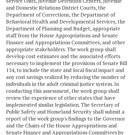
Service Units, Juvenile Detention Centers, Juvenile
and Domestic Relations District Courts, the
Department of Corrections, the Department of
Behavioral Health and Developmental Services, the
Department of Planning and Budget, appropriate
staff from the House Appropriations and Senate
Finance and Appropriations Committees, and other
appropriate stakeholders. The work group shall
develop cost estimates and the associated efforts
necessary to implement the provisions of Senate Bill
134, to include the state and local fiscal impact and
any cost savings realized by reducing the number of
individuals in the adult criminal justice system. In
conducting this assessment, the work group shall
review the experience of other states that have
implemented similar legislation. The Secretary of
Public Safety and Homeland Security shall submit a
report of the work group's findings to the Governor
and the Chairs of the House Appropriations and
Senate Finance and Appropriations Committees by