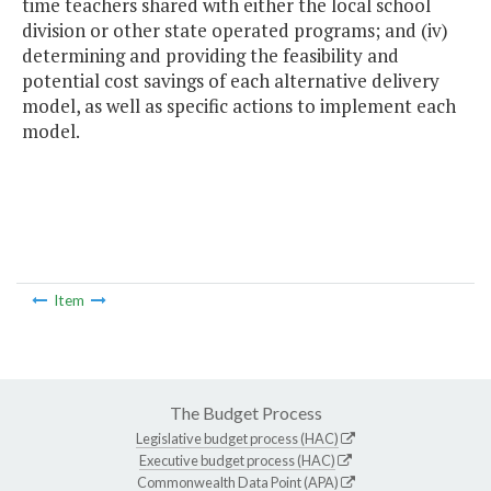
time teachers shared with either the local school
division or other state operated programs; and (iv)
determining and providing the feasibility and
potential cost savings of each alternative delivery
model, as well as specific actions to implement each
model.
Item
The Budget Process
Legislative budget process (HAC)
Executive budget process (HAC)
Commonwealth Data Point (APA)