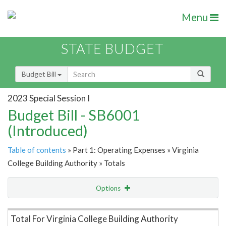
Menu
STATE BUDGET
Budget Bill
2023 Special Session I
Budget Bill - SB6001
(Introduced)
Table of contents
» Part 1: Operating Expenses » Virginia
College Building Authority » Totals
Options
Item Lookup
Total For Virginia College Building Authority