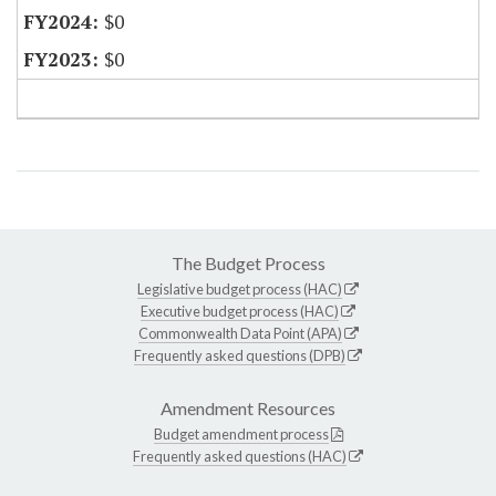
$0
$0
The Budget Process
Legislative budget process (HAC)
Executive budget process (HAC)
Commonwealth Data Point (APA)
Frequently asked questions (DPB)
Amendment Resources
Budget amendment process
Frequently asked questions (HAC)