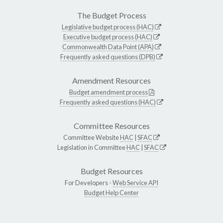
The Budget Process
Legislative budget process (HAC)
Executive budget process (HAC)
Commonwealth Data Point (APA)
Frequently asked questions (DPB)
Amendment Resources
Budget amendment process
Frequently asked questions (HAC)
Committee Resources
Committee Website
HAC
|
SFAC
Legislation in Committee
HAC
|
SFAC
Budget Resources
For Developers -
Web Service API
Budget Help Center