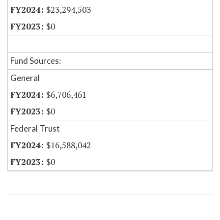
$23,294,503
$0
Fund Sources:
General
$6,706,461
$0
Federal Trust
$16,588,042
$0