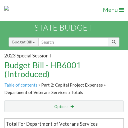
Menu
STATE BUDGET
Budget Bill
2023 Special Session I
Budget Bill - HB6001
(Introduced)
Table of contents
» Part 2: Capital Project Expenses »
Department of Veterans Services » Totals
Options
Item Lookup
Total For Department of Veterans Services