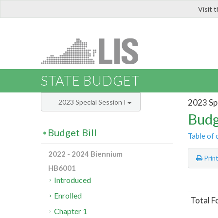
Visit 
LIS
STATE BUDGET
2023 Spe
2023 Special Session I
Budg
Budget Bill
Table of 
2022 - 2024 Biennium
Prin
HB6001
Introduced
Enrolled
Total F
Chapter 1