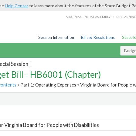
the
Help Center
to learn more about the features of the State Budget Po
/
VIRGINIA GENERAL ASSEMBLY
LIS LEARNIN
Session Information
Bills & Resolutions
State 
Budget
cial Session I
et Bill - HB6001 (Chapter)
contents
» Part 1: Operating Expenses » Virginia Board for People wi
t
or Virginia Board for People with Disabilities