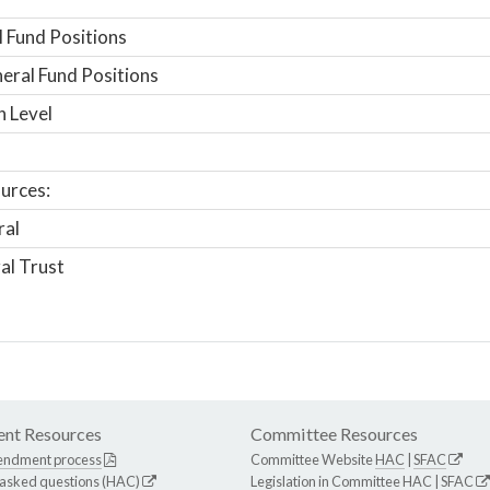
 Fund Positions
ral Fund Positions
n Level
urces:
ral
al Trust
nt Resources
Committee Resources
endment process
Committee Website
HAC
|
SFAC
 asked questions (HAC)
Legislation in Committee
HAC
|
SFAC