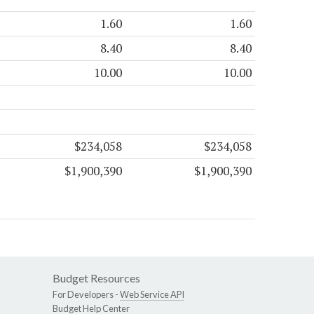
1.60
1.60
8.40
8.40
10.00
10.00
$234,058
$234,058
$1,900,390
$1,900,390
Budget Resources
For Developers -
Web Service API
Budget Help Center