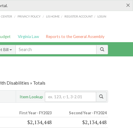
×
rtal.
/
/
/
/
G CENTER
PRIVACY POLICY
LIS HOME
REGISTER ACCOUNT
LOGIN
Budget
Virginia Law
Reports to the General Assembly
 Bill
th Disabilities » Totals
Item Lookup
First Year - FY2023
Second Year - FY2024
$2,134,448
$2,134,448