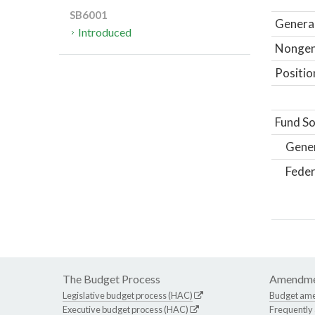
SB6001
General
Introduced
Nongene
Positio
Fund So
Gene
Feder
The Budget Process
Amendme
Legislative budget process (HAC)
Budget am
Executive budget process (HAC)
Frequently