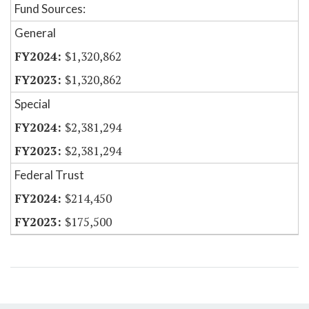
Fund Sources:
General
$1,320,862
$1,320,862
Special
$2,381,294
$2,381,294
Federal Trust
$214,450
$175,500