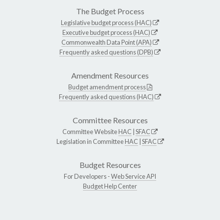
The Budget Process
Legislative budget process (HAC)
Executive budget process (HAC)
Commonwealth Data Point (APA)
Frequently asked questions (DPB)
Amendment Resources
Budget amendment process
Frequently asked questions (HAC)
Committee Resources
Committee Website
HAC
|
SFAC
Legislation in Committee
HAC
|
SFAC
Budget Resources
For Developers -
Web Service API
Budget Help Center