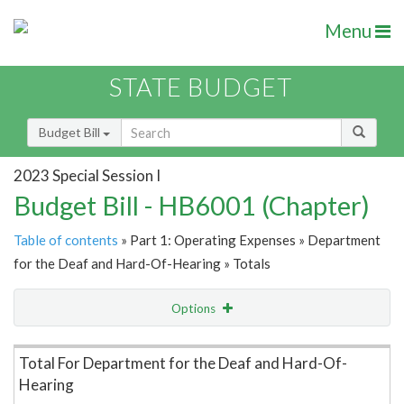
Menu
STATE BUDGET
Budget Bill
2023 Special Session I
Budget Bill - HB6001 (Chapter)
Table of contents
» Part 1: Operating Expenses » Department
for the Deaf and Hard-Of-Hearing » Totals
Options
Item Lookup
Total For Department for the Deaf and Hard-Of-
Hearing