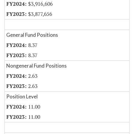
$3,916,606
$3,877,656
General Fund Positions
8.37
8.37
Nongeneral Fund Positions
2.63
2.63
Position Level
11.00
11.00