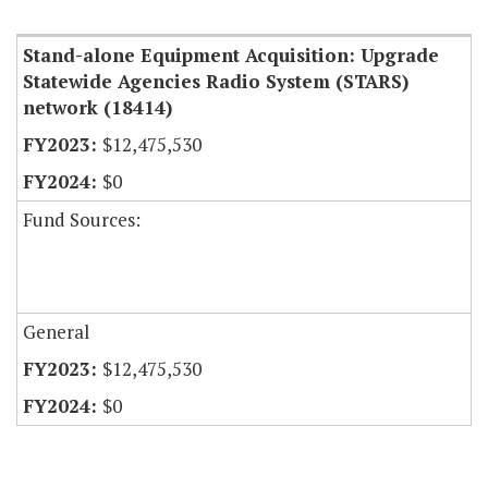
Item Lookup
Stand-alone Equipment Acquisition: Upgrade
Statewide Agencies Radio System (STARS)
network (18414)
$12,475,530
$0
Fund Sources:
General
$12,475,530
$0