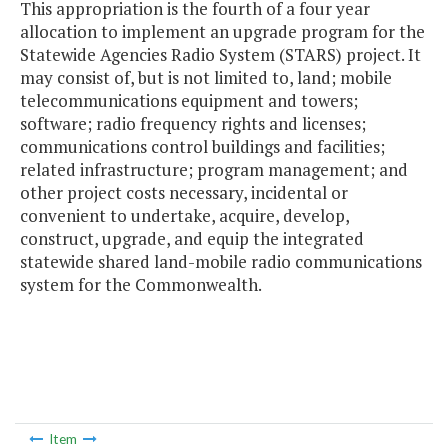
This appropriation is the fourth of a four year
allocation to implement an upgrade program for the
Statewide Agencies Radio System (STARS) project. It
may consist of, but is not limited to, land; mobile
telecommunications equipment and towers;
software; radio frequency rights and licenses;
communications control buildings and facilities;
related infrastructure; program management; and
other project costs necessary, incidental or
convenient to undertake, acquire, develop,
construct, upgrade, and equip the integrated
statewide shared land-mobile radio communications
system for the Commonwealth.
Item