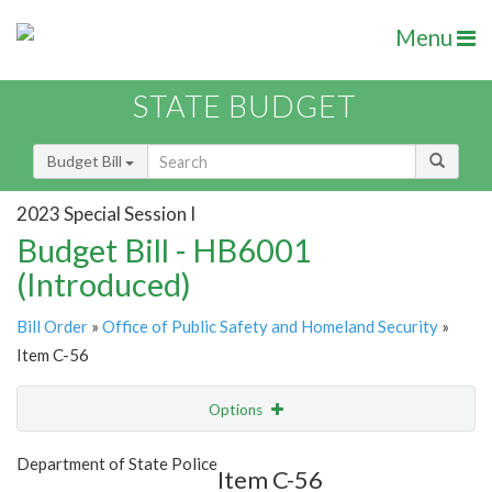
Menu
STATE BUDGET
Budget Bill
2023 Special Session I
Budget Bill - HB6001
(Introduced)
Bill Order
»
Office of Public Safety and Homeland Security
»
Item C-56
Options
Item
Show Highlight
Email
Department of State Police
Item C-56