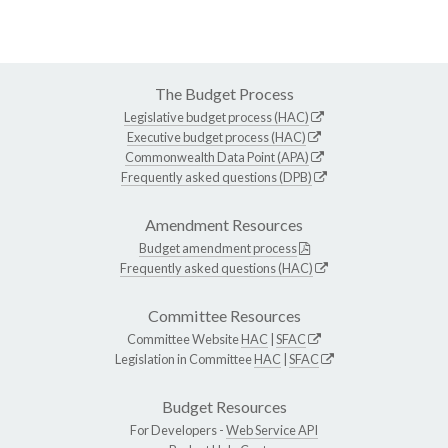
The Budget Process
Legislative budget process (HAC)
Executive budget process (HAC)
Commonwealth Data Point (APA)
Frequently asked questions (DPB)
Amendment Resources
Budget amendment process
Frequently asked questions (HAC)
Committee Resources
Committee Website
HAC
|
SFAC
Legislation in Committee
HAC
|
SFAC
Budget Resources
For Developers -
Web Service API