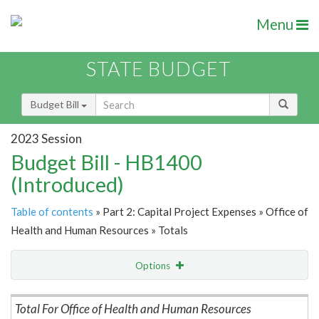
Menu
STATE BUDGET
Budget Bill
2023 Session
Budget Bill - HB1400
(Introduced)
Table of contents
» Part 2: Capital Project Expenses » Office of
Health and Human Resources » Totals
Options
Item Lookup
Total For Office of Health and Human Resources