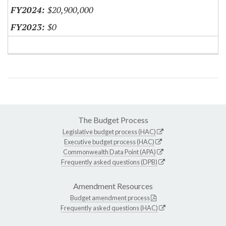
$20,900,000
$0
The Budget Process
Legislative budget process (HAC)
Executive budget process (HAC)
Commonwealth Data Point (APA)
Frequently asked questions (DPB)
Amendment Resources
Budget amendment process
Frequently asked questions (HAC)