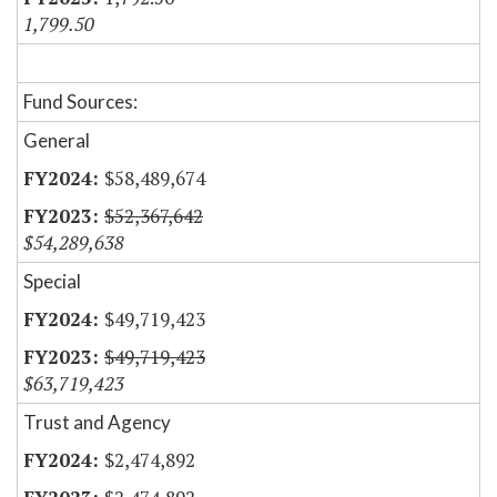
1,799.50
Fund Sources:
General
$58,489,674
$52,367,642
$54,289,638
Special
$49,719,423
$49,719,423
$63,719,423
Trust and Agency
$2,474,892