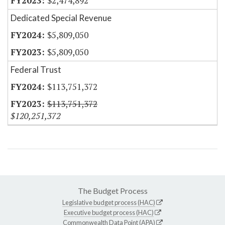
$2,474,892
Dedicated Special Revenue
$5,809,050
$5,809,050
Federal Trust
$113,751,372
$113,751,372
$120,251,372
The Budget Process
Legislative budget process (HAC)
Executive budget process (HAC)
Commonwealth Data Point (APA)