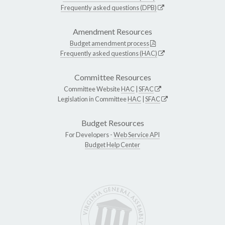
Frequently asked questions (DPB)
Amendment Resources
Budget amendment process
Frequently asked questions (HAC)
Committee Resources
Committee Website
HAC
|
SFAC
Legislation in Committee
HAC
|
SFAC
Budget Resources
For Developers -
Web Service API
Budget Help Center