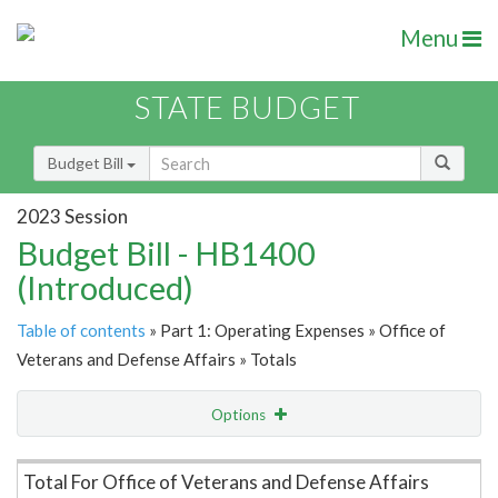
Menu
STATE BUDGET
Budget Bill
2023 Session
Budget Bill - HB1400
(Introduced)
Table of contents
» Part 1: Operating Expenses » Office of
Veterans and Defense Affairs » Totals
Options
Item Lookup
Total For Office of Veterans and Defense Affairs