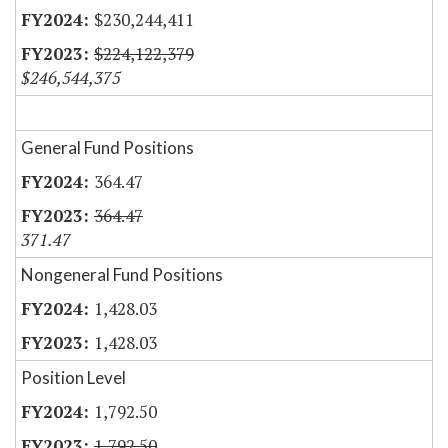
$230,244,411
$224,122,379
$246,544,375
General Fund Positions
364.47
364.47
371.47
Nongeneral Fund Positions
1,428.03
1,428.03
Position Level
1,792.50
1,792.50