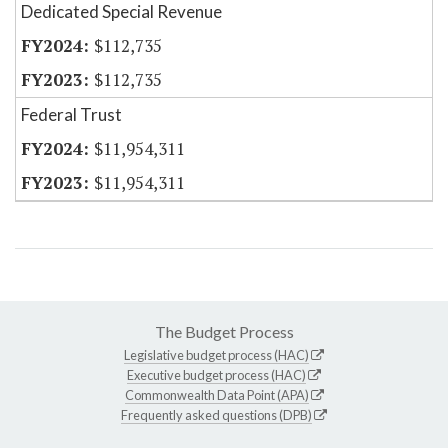
Dedicated Special Revenue
$112,735
$112,735
Federal Trust
$11,954,311
$11,954,311
The Budget Process
Legislative budget process (HAC)
Executive budget process (HAC)
Commonwealth Data Point (APA)
Frequently asked questions (DPB)