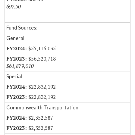
697.50
Fund Sources:
General
$55,116,035
$56,520,718
$61,879,010
Special
$22,832,192
$22,832,192
Commonwealth Transportation
$2,352,587
$2,352,587