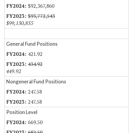
$92,367,860
$93,772,543
$99,130,835
General Fund Positions
421.92
434.92
449.92
Nongeneral Fund Positions
247.58
247.58
Position Level
669.50
682.50