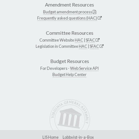
Amendment Resources
Budget amendment process
Frequently asked questions (HAC)
Committee Resources
Committee Website
HAC
|
SFAC
Legislation in Committee
HAC
|
SFAC
Budget Resources
For Developers -
Web Service API
Budget Help Center
LIS Home
Lobbyist-in-a-Box