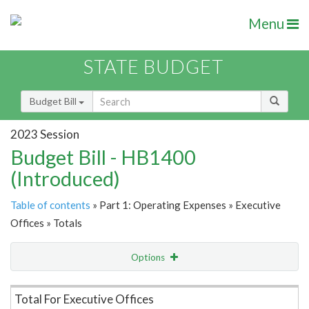
Menu
STATE BUDGET
Budget Bill
2023 Session
Budget Bill - HB1400
(Introduced)
Table of contents
» Part 1: Operating Expenses » Executive
Offices » Totals
Options
Item Lookup
Total For Executive Offices