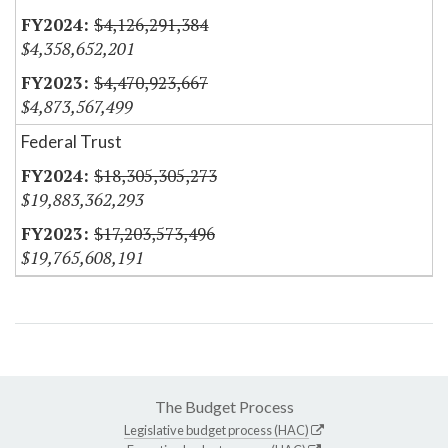
$4,126,291,384
$4,358,652,201
$4,470,923,667
$4,873,567,499
Federal Trust
$18,305,305,273
$19,883,362,293
$17,203,573,496
$19,765,608,191
The Budget Process
Legislative budget process (HAC)