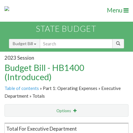
Menu
STATE BUDGET
Budget Bill
2023 Session
Budget Bill - HB1400
(Introduced)
Table of contents
» Part 1: Operating Expenses » Executive
Department » Totals
Options
Item Lookup
Total For Executive Department