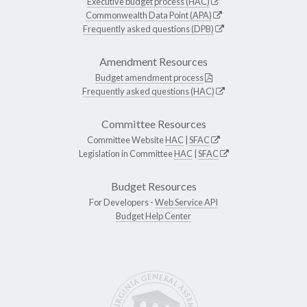
Executive budget process (HAC)
Commonwealth Data Point (APA)
Frequently asked questions (DPB)
Amendment Resources
Budget amendment process
Frequently asked questions (HAC)
Committee Resources
Committee Website
HAC
|
SFAC
Legislation in Committee
HAC
|
SFAC
Budget Resources
For Developers -
Web Service API
Budget Help Center