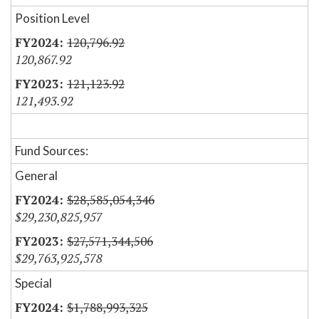
Position Level
120,796.92
120,867.92
121,123.92
121,493.92
Fund Sources:
General
$28,585,054,346
$29,230,825,957
$27,571,344,506
$29,763,925,578
Special
$1,788,993,325