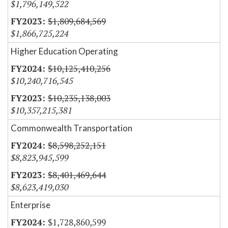
$1,796,149,522
$1,809,684,569
$1,866,725,224
Higher Education Operating
$10,125,410,256
$10,240,716,545
$10,235,138,003
$10,357,215,381
Commonwealth Transportation
$8,598,252,151
$8,823,945,599
$8,401,469,644
$8,623,419,030
Enterprise
$1,728,860,599