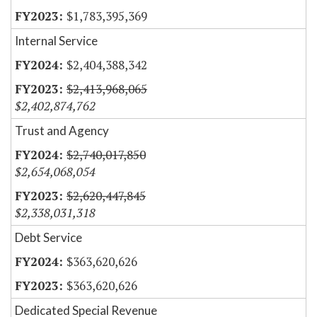
$1,783,395,369
Internal Service
$2,404,388,342
$2,413,968,065
$2,402,874,762
Trust and Agency
$2,740,017,850
$2,654,068,054
$2,620,447,845
$2,338,031,318
Debt Service
$363,620,626
$363,620,626
Dedicated Special Revenue