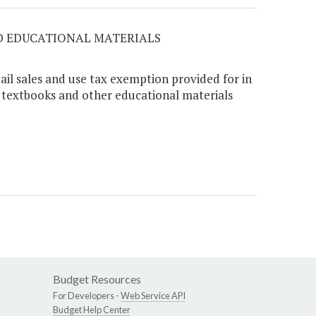
ED EDUCATIONAL MATERIALS
ail sales and use tax exemption provided for in
o textbooks and other educational materials
Budget Resources
For Developers -
Web Service API
Budget Help Center