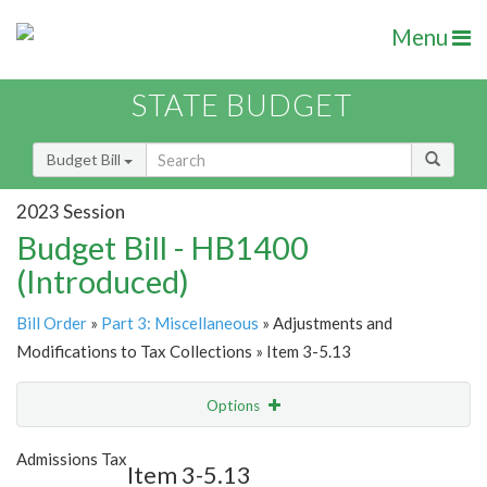
Menu
STATE BUDGET
Budget Bill
2023 Session
Budget Bill - HB1400
(Introduced)
Bill Order
»
Part 3: Miscellaneous
» Adjustments and
Modifications to Tax Collections » Item 3-5.13
Options
Item
Show Highlight
Email
Admissions Tax
Item 3-5.13