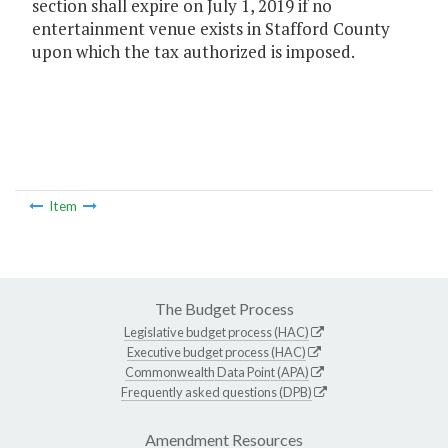
section shall expire on July 1, 2019 if no
entertainment venue exists in Stafford County
upon which the tax authorized is imposed.
Item
The Budget Process
Legislative budget process (HAC)
Executive budget process (HAC)
Commonwealth Data Point (APA)
Frequently asked questions (DPB)
Amendment Resources