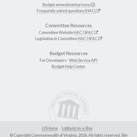
Budget amendment process
Frequently asked questions (HAC)
Committee Resources
Committee Website
HAC
|
SFAC
Legislation in Committee
HAC
|
SFAC
Budget Resources
For Developers -
Web Service API
Budget Help Center
LIS Home
Lobbyist-in-a-Box
© Copyright Commonwealth of Virginia, 2026. All rights reserved. Site