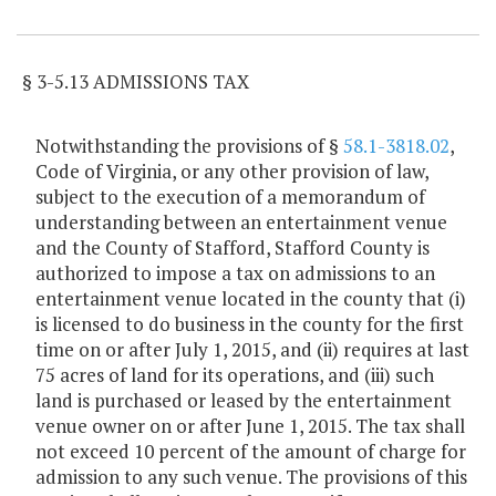
Item Lookup
§ 3-5.13 ADMISSIONS TAX
Notwithstanding the provisions of §
58.1-3818.02
,
Code of Virginia, or any other provision of law,
subject to the execution of a memorandum of
understanding between an entertainment venue
and the County of Stafford, Stafford County is
authorized to impose a tax on admissions to an
entertainment venue located in the county that (i)
is licensed to do business in the county for the first
time on or after July 1, 2015, and (ii) requires at last
75 acres of land for its operations, and (iii) such
land is purchased or leased by the entertainment
venue owner on or after June 1, 2015. The tax shall
not exceed 10 percent of the amount of charge for
admission to any such venue. The provisions of this