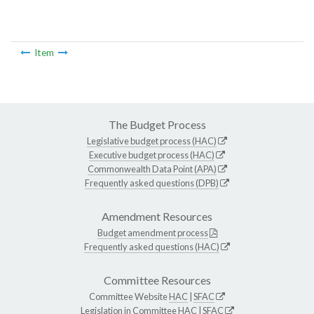
Item
The Budget Process
Legislative budget process (HAC)
Executive budget process (HAC)
Commonwealth Data Point (APA)
Frequently asked questions (DPB)
Amendment Resources
Budget amendment process
Frequently asked questions (HAC)
Committee Resources
Committee Website
HAC
|
SFAC
Legislation in Committee
HAC
|
SFAC