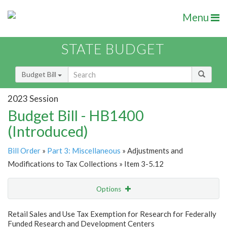
Menu
STATE BUDGET
Budget Bill
2023 Session
Budget Bill - HB1400
(Introduced)
Bill Order
»
Part 3: Miscellaneous
» Adjustments and
Modifications to Tax Collections » Item 3-5.12
Options
Item
Show Highlight
Email
Retail Sales and Use Tax Exemption for Research for Federally
Funded Research and Development Centers