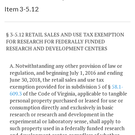
Item Lookup
Item 3-5.12
§ 3-5.12 RETAIL SALES AND USE TAX EXEMPTION
FOR RESEARCH FOR FEDERALLY FUNDED
RESEARCH AND DEVELOPMENT CENTERS
A. Notwithstanding any other provision of law or
regulation, and beginning July 1, 2016 and ending
June 30, 2018, the retail sales and use tax
exemption provided for in subdivision 5 of §
58.1-
609.3
of the Code of Virginia, applicable to tangible
personal property purchased or leased for use or
consumption directly and exclusively in basic
research or research and development in the
experimental or laboratory sense, shall apply to
such property used in a federally funded research