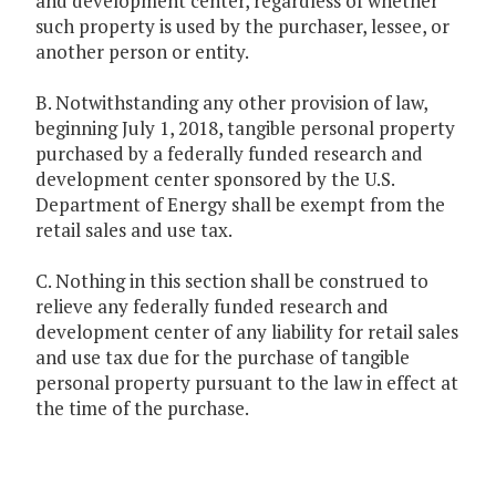
and development center, regardless of whether
such property is used by the purchaser, lessee, or
another person or entity.
B. Notwithstanding any other provision of law,
beginning July 1, 2018, tangible personal property
purchased by a federally funded research and
development center sponsored by the U.S.
Department of Energy shall be exempt from the
retail sales and use tax.
C. Nothing in this section shall be construed to
relieve any federally funded research and
development center of any liability for retail sales
and use tax due for the purchase of tangible
personal property pursuant to the law in effect at
the time of the purchase.