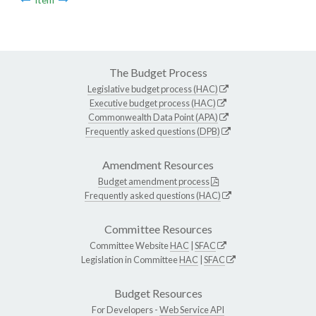
The Budget Process
Legislative budget process (HAC)
Executive budget process (HAC)
Commonwealth Data Point (APA)
Frequently asked questions (DPB)
Amendment Resources
Budget amendment process
Frequently asked questions (HAC)
Committee Resources
Committee Website
HAC
|
SFAC
Legislation in Committee
HAC
|
SFAC
Budget Resources
For Developers -
Web Service API