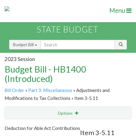
Menu
STATE BUDGET
Budget Bill
2023 Session
Budget Bill - HB1400
(Introduced)
Bill Order
»
Part 3: Miscellaneous
» Adjustments and
Modifications to Tax Collections » Item 3-5.11
Options
Item
Show Highlight
Email
Deduction for Able Act Contributions
Item 3-5.11