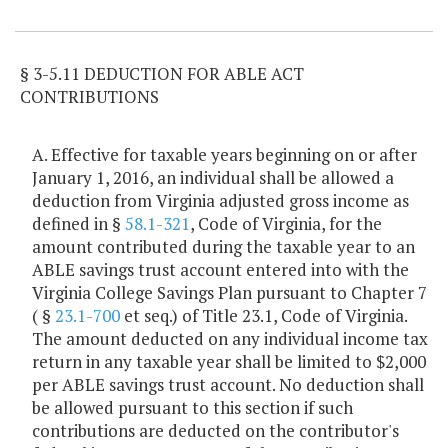
Item Lookup
§ 3-5.11 DEDUCTION FOR ABLE ACT
CONTRIBUTIONS
A. Effective for taxable years beginning on or after
January 1, 2016, an individual shall be allowed a
deduction from Virginia adjusted gross income as
defined in §
58.1-321
, Code of Virginia, for the
amount contributed during the taxable year to an
ABLE savings trust account entered into with the
Virginia College Savings Plan pursuant to Chapter 7
( §
23.1-700
et seq.) of Title 23.1, Code of Virginia.
The amount deducted on any individual income tax
return in any taxable year shall be limited to $2,000
per ABLE savings trust account. No deduction shall
be allowed pursuant to this section if such
contributions are deducted on the contributor's