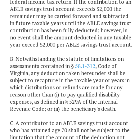
federal income tax return. If the contribution to an
ABLE savings trust account exceeds $2,000 the
remainder may be carried forward and subtracted
in future taxable years until the ABLE savings trust
contribution has been fully deducted; however, in
no event shall the amount deducted in any taxable
year exceed $2,000 per ABLE savings trust account.
B. Notwithstanding the statute of limitations on
assessments contained in §
58.1-312
, Code of
Virginia, any deduction taken hereunder shall be
subject to recapture in the taxable year or years in
which distributions or refunds are made for any
reason other than (i) to pay qualified disability
expenses, as defined in § 529A of the Internal
Revenue Code; or (ii) the beneficiary's death.
C. A contributor to an ABLE savings trust account
who has attained age 70 shall not be subject to the
limitation that the amount of the deduction not