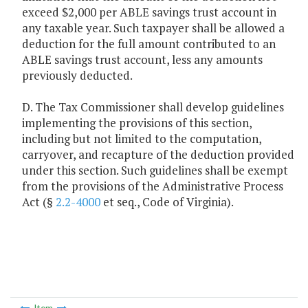
exceed $2,000 per ABLE savings trust account in
any taxable year. Such taxpayer shall be allowed a
deduction for the full amount contributed to an
ABLE savings trust account, less any amounts
previously deducted.
D. The Tax Commissioner shall develop guidelines
implementing the provisions of this section,
including but not limited to the computation,
carryover, and recapture of the deduction provided
under this section. Such guidelines shall be exempt
from the provisions of the Administrative Process
Act (§
2.2-4000
et seq., Code of Virginia).
Item