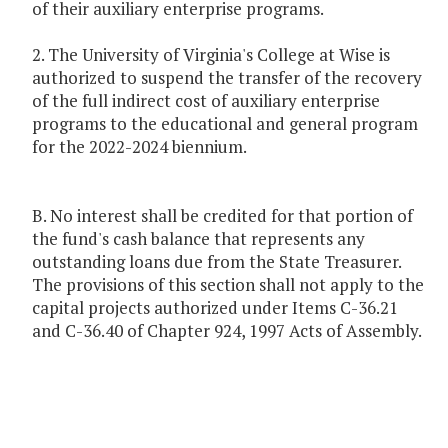
of their auxiliary enterprise programs.
2. The University of Virginia's College at Wise is
authorized to suspend the transfer of the recovery
of the full indirect cost of auxiliary enterprise
programs to the educational and general program
for the 2022-2024 biennium.
B. No interest shall be credited for that portion of
the fund's cash balance that represents any
outstanding loans due from the State Treasurer.
The provisions of this section shall not apply to the
capital projects authorized under Items C-36.21
and C-36.40 of Chapter 924, 1997 Acts of Assembly.