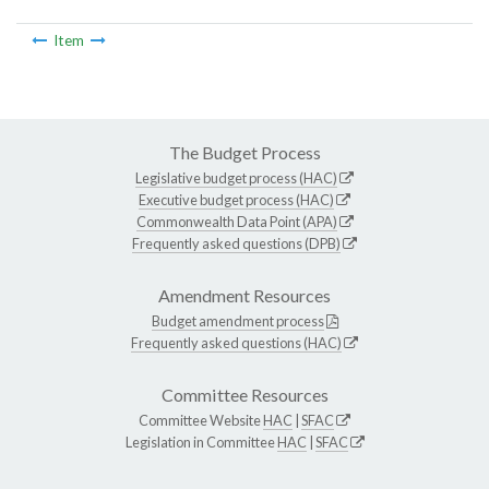
Item
The Budget Process
Legislative budget process (HAC)
Executive budget process (HAC)
Commonwealth Data Point (APA)
Frequently asked questions (DPB)
Amendment Resources
Budget amendment process
Frequently asked questions (HAC)
Committee Resources
Committee Website
HAC
|
SFAC
Legislation in Committee
HAC
|
SFAC