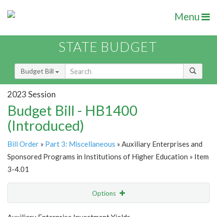
Menu
STATE BUDGET
Budget Bill
2023 Session
Budget Bill - HB1400
(Introduced)
Bill Order
»
Part 3: Miscellaneous
» Auxiliary Enterprises and
Sponsored Programs in Institutions of Higher Education » Item
3-4.01
Options
Item
Show Highlight
Email