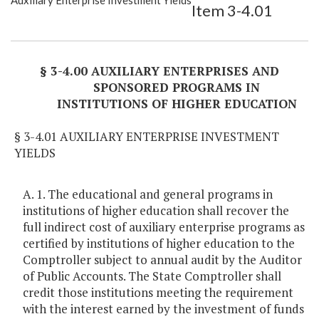
Auxiliary Enterprise Investment Yields
Item 3-4.01
Item Lookup
§ 3-4.00 AUXILIARY ENTERPRISES AND
SPONSORED PROGRAMS IN
INSTITUTIONS OF HIGHER EDUCATION
§ 3-4.01 AUXILIARY ENTERPRISE INVESTMENT
YIELDS
A. 1. The educational and general programs in
institutions of higher education shall recover the
full indirect cost of auxiliary enterprise programs as
certified by institutions of higher education to the
Comptroller subject to annual audit by the Auditor
of Public Accounts. The State Comptroller shall
credit those institutions meeting the requirement
with the interest earned by the investment of funds