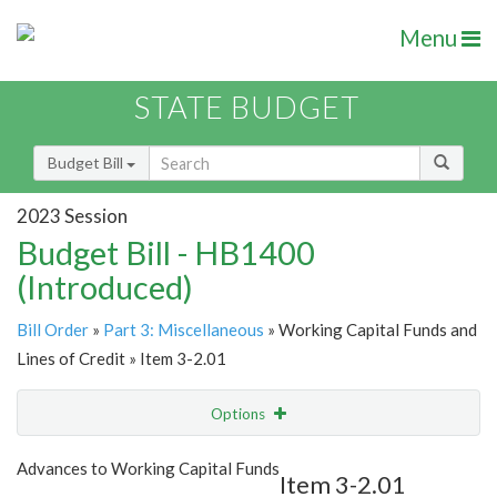
Menu
STATE BUDGET
Budget Bill
2023 Session
Budget Bill - HB1400
(Introduced)
Bill Order
»
Part 3: Miscellaneous
» Working Capital Funds and
Lines of Credit » Item 3-2.01
Options
Item
Show Highlight
Email
Advances to Working Capital Funds
Item 3-2.01