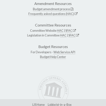
Amendment Resources
Budget amendment process
Frequently asked questions (HAC)
Committee Resources
Committee Website
HAC
|
SFAC
Legislation in Committee
HAC
|
SFAC
Budget Resources
For Developers -
Web Service API
Budget Help Center
LIS Home
Lobbyist-in-a-Box