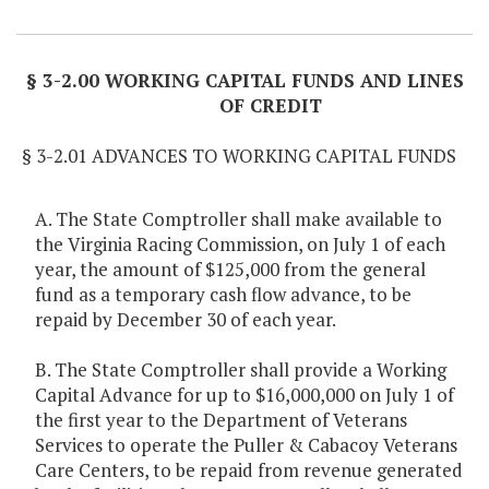
Item Lookup
§ 3-2.00 WORKING CAPITAL FUNDS AND LINES
OF CREDIT
§ 3-2.01 ADVANCES TO WORKING CAPITAL FUNDS
A. The State Comptroller shall make available to
the Virginia Racing Commission, on July 1 of each
year, the amount of $125,000 from the general
fund as a temporary cash flow advance, to be
repaid by December 30 of each year.
B. The State Comptroller shall provide a Working
Capital Advance for up to $16,000,000 on July 1 of
the first year to the Department of Veterans
Services to operate the Puller & Cabacoy Veterans
Care Centers, to be repaid from revenue generated