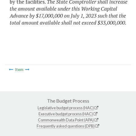
by the facilities.
The State Comptroller shall increase
the amount available under this Working Capital
Advance by $17,000,000 on July 1, 2023 such that the
total amount available shall not exceed $33,000,000.
Item
The Budget Process
Legislative budget process (HAC)
Executive budget process (HAC)
Commonwealth Data Point (APA)
Frequently asked questions (DPB)