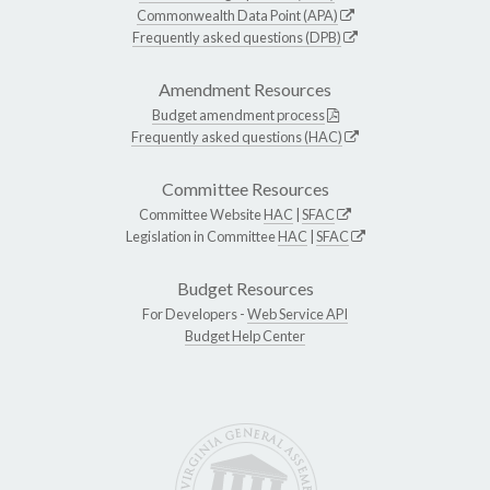
Commonwealth Data Point (APA)
Frequently asked questions (DPB)
Amendment Resources
Budget amendment process
Frequently asked questions (HAC)
Committee Resources
Committee Website
HAC
|
SFAC
Legislation in Committee
HAC
|
SFAC
Budget Resources
For Developers -
Web Service API
Budget Help Center