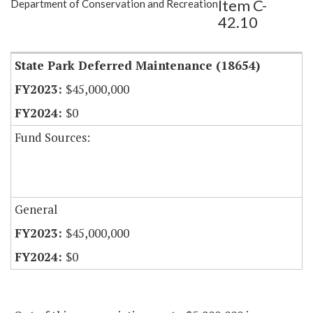
Item C-
Department of Conservation and Recreation
Item Lookup
42.10
State Park Deferred Maintenance (18654)
$45,000,000
$0
Fund Sources:
General
$45,000,000
$0