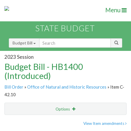
Menu
STATE BUDGET
Budget Bill
2023 Session
Budget Bill - HB1400
(Introduced)
Bill Order
»
Office of Natural and Historic Resources
» Item C-
42.10
Options
Item
Show Highlight
Email
View Item amendments