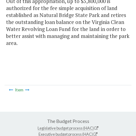
Out of this appropriation, up to $5,800,000 is
authorized for the fee simple acquisition of land
established as Natural Bridge State Park and retires
the outstanding loan balance on the Virginia Clean
Water Revolving Loan Fund for the land in order to
better assist with managing and maintaining the park
area.
Item
The Budget Process
Legislative budget process (HAC)
Executive budget process (HAC)