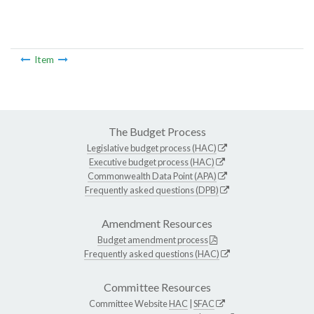
Item
The Budget Process
Legislative budget process (HAC)
Executive budget process (HAC)
Commonwealth Data Point (APA)
Frequently asked questions (DPB)
Amendment Resources
Budget amendment process
Frequently asked questions (HAC)
Committee Resources
Committee Website
HAC
|
SFAC