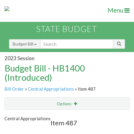
Menu
STATE BUDGET
Budget Bill
2023 Session
Budget Bill - HB1400
(Introduced)
Bill Order
»
Central Appropriations
» Item 487
Options
Item
Show Highlight
Email
Central Appropriations
Item 487
Item Lookup