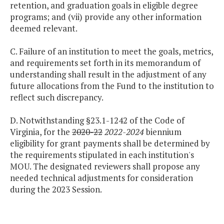
retention, and graduation goals in eligible degree
programs; and (vii) provide any other information
deemed relevant.
C. Failure of an institution to meet the goals, metrics,
and requirements set forth in its memorandum of
understanding shall result in the adjustment of any
future allocations from the Fund to the institution to
reflect such discrepancy.
D. Notwithstanding §23.1-1242 of the Code of
Virginia, for the
2020-22
2022-2024
biennium
eligibility for grant payments shall be determined by
the requirements stipulated in each institution's
MOU. The designated reviewers shall propose any
needed technical adjustments for consideration
during the 2023 Session.