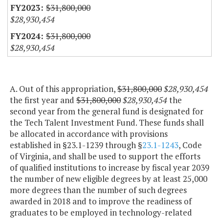
$31,800,000
$28,930,454
$31,800,000
$28,930,454
A. Out of this appropriation,
$31,800,000
$28,930,454
the first year and
$31,800,000
$28,930,454
the
second year from the general fund is designated for
the Tech Talent Investment Fund. These funds shall
be allocated in accordance with provisions
established in §23.1-1239 through §
23.1-1243
, Code
of Virginia, and shall be used to support the efforts
of qualified institutions to increase by fiscal year 2039
the number of new eligible degrees by at least 25,000
more degrees than the number of such degrees
awarded in 2018 and to improve the readiness of
graduates to be employed in technology-related