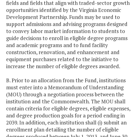
fields and fields that align with traded-sector growth
opportunities identified by the Virginia Economic
Development Partnership. Funds may be used to
support admissions and advising programs designed
to convey labor market information to students to
guide decisions to enroll in eligible degree programs
and academic programs and to fund facility
construction, renovation, and enhancement and
equipment purchases related to the initiative to
increase the number of eligible degrees awarded.
B. Prior to an allocation from the Fund, institutions
must enter into a Memorandum of Understanding
(MOU) through a negotiation process between the
institution and the Commonwealth. The MOU shall
contain criteria for eligible degrees, eligible expenses,
and degree production goals for a period ending in
2039. In addition, each institution shall (i) submit an
enrollment plan detailing the number of eligible
degrees produced between July 1, 2013, and June 30,