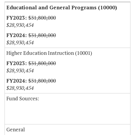
Educational and General Programs (10000)
$31,800,000
$28,930,454
$31,800,000
$28,930,454
Higher Education Instruction (10001)
$31,800,000
$28,930,454
$31,800,000
$28,930,454
Fund Sources:
General