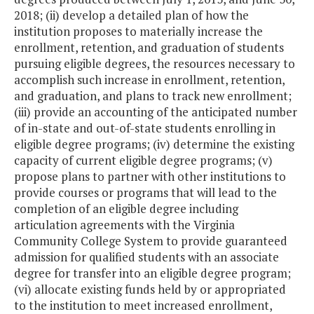
2018; (ii) develop a detailed plan of how the
institution proposes to materially increase the
enrollment, retention, and graduation of students
pursuing eligible degrees, the resources necessary to
accomplish such increase in enrollment, retention,
and graduation, and plans to track new enrollment;
(iii) provide an accounting of the anticipated number
of in-state and out-of-state students enrolling in
eligible degree programs; (iv) determine the existing
capacity of current eligible degree programs; (v)
propose plans to partner with other institutions to
provide courses or programs that will lead to the
completion of an eligible degree including
articulation agreements with the Virginia
Community College System to provide guaranteed
admission for qualified students with an associate
degree for transfer into an eligible degree program;
(vi) allocate existing funds held by or appropriated
to the institution to meet increased enrollment,