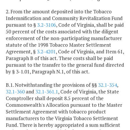
2. From the amount deposited into the Tobacco
Indemnification and Community Revitalization Fund
pursuant to §
3.2-3106
, Code of Virginia, shall be paid
50 percent of the costs associated with the diligent
enforcement of the non-participating manufacturer
statute of the 1998 Tobacco Master Settlement
Agreement, §
3.2-4201
, Code of Virginia, and Item 61,
Paragraph B of this act. These costs shall be paid
pursuant to the transfer to the general fund directed
by § 3-1.01, Paragraph N.1, of this act.
B.1. Notwithstanding the provisions of §§
32.1-354
,
32.1-360
and
32.1-361.1
, Code of Virginia, the State
Comptroller shall deposit 8.5 percent of the
Commonwealth's Allocation pursuant to the Master
Settlement Agreement with tobacco product
manufacturers to the Virginia Tobacco Settlement
Fund. There is hereby appropriated a sum sufficient