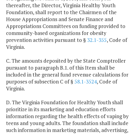
thereafter, the Director, Virginia Healthy Youth
Foundation, shall report to the Chairmen of the
House Appropriations and Senate Finance and
Appropriations Committees on funding provided to
community-based organizations for obesity
prevention activities pursuant to §
32.1-355
, Code of
Virginia.
C. The amounts deposited by the State Comptroller
pursuant to paragraph B.1. of this Item shall be
included in the general fund revenue calculations for
purposes of subsection C of §
58.1-3524
, Code of
Virginia.
D. The Virginia Foundation for Healthy Youth shall
prioritize in its marketing and education efforts
information regarding the health effects of vaping by
teens and young adults. The foundation shall include
such information in marketing materials, advertising,