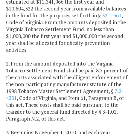
estimated at $11,341,966 the first year and
$10,604,322 the second year from available balances
in the fund for the purposes set forth in §
32.1-361
,
Code of Virginia. From the amounts deposited in the
Virginia Tobacco Settlement Fund, no less than
$1,000,000 the first year and $1,000,000 the second
year shall be allocated for obesity prevention
activities.
2. From the amount deposited into the Virginia
Tobacco Settlement Fund shall be paid 8.5 percent of
the costs associated with the diligent enforcement of
the non-participating manufacturer statute of the
1998 Tobacco Master Settlement Agreement, §
3.2-
4201
, Code of Virginia, and Item 61, Paragraph B, of
this act. These costs shall be paid pursuant to the
transfer to the general fund directed by § 3-1.01,
Paragraph N.2, of this act.
3. Beginning November 1, 2010, and each year