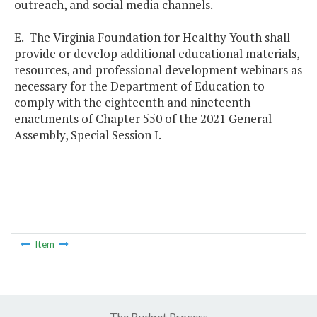
outreach, and social media channels.
E. The Virginia Foundation for Healthy Youth shall
provide or develop additional educational materials,
resources, and professional development webinars as
necessary for the Department of Education to
comply with the eighteenth and nineteenth
enactments of Chapter 550 of the 2021 General
Assembly, Special Session I.
Item
The Budget Process