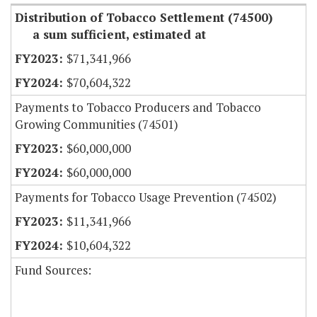
Distribution of Tobacco Settlement (74500)
a sum sufficient, estimated at
$71,341,966
$70,604,322
Payments to Tobacco Producers and Tobacco
Growing Communities (74501)
$60,000,000
$60,000,000
Payments for Tobacco Usage Prevention (74502)
$11,341,966
$10,604,322
Fund Sources: