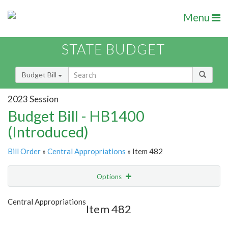
Menu
STATE BUDGET
Budget Bill
2023 Session
Budget Bill - HB1400
(Introduced)
Bill Order
»
Central Appropriations
» Item 482
Options
Item
Show Highlight
Email
Central Appropriations
Item 482
Item Lookup