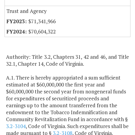
Trust and Agency
$71,341,966
$70,604,322
Authority: Title 3.2, Chapters 31, 42 and 46, and Title
32.1, Chapter 14, Code of Virginia.
A.1. There is hereby appropriated a sum sufficient
estimated at $60,000,000 the first year and
$60,000,000 the second year from nongeneral funds
for expenditures of securitized proceeds and
earnings up to the amount transferred from the
endowment to the Tobacco Indemnification and
Community Revitalization Fund in accordance with §
3.2-3104
, Code of Virginia. Such expenditures shall be
made pursuant to §
3.2-3108
, Code of Virginia.