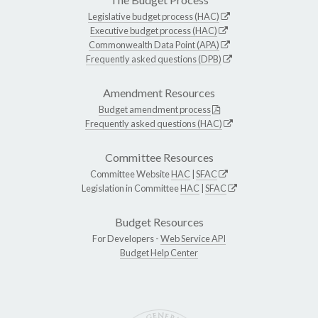
Legislative budget process (HAC)
Executive budget process (HAC)
Commonwealth Data Point (APA)
Frequently asked questions (DPB)
Amendment Resources
Budget amendment process
Frequently asked questions (HAC)
Committee Resources
Committee Website
HAC
|
SFAC
Legislation in Committee
HAC
|
SFAC
Budget Resources
For Developers -
Web Service API
Budget Help Center