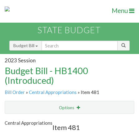
Menu
STATE BUDGET
Budget Bill
2023 Session
Budget Bill - HB1400
(Introduced)
Bill Order
»
Central Appropriations
» Item 481
Options
Item
Show Highlight
Email
Central Appropriations
Item 481
Item Lookup