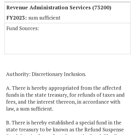
Revenue Administration Services (73200)
sum sufficient
Fund Sources:
Authority: Discretionary Inclusion.
A. There is hereby appropriated from the affected
funds in the state treasury, for refunds of taxes and
fees, and the interest thereon, in accordance with
law, a sum sufficient.
B. There is hereby established a special fund in the
state treasury to be known as the Refund Suspense