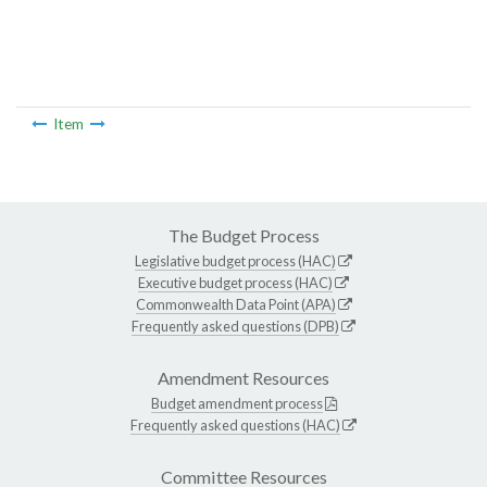
Item
The Budget Process
Legislative budget process (HAC)
Executive budget process (HAC)
Commonwealth Data Point (APA)
Frequently asked questions (DPB)
Amendment Resources
Budget amendment process
Frequently asked questions (HAC)
Committee Resources