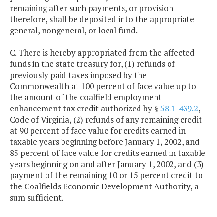
remaining after such payments, or provision
therefore, shall be deposited into the appropriate
general, nongeneral, or local fund.
C. There is hereby appropriated from the affected
funds in the state treasury for, (1) refunds of
previously paid taxes imposed by the
Commonwealth at 100 percent of face value up to
the amount of the coalfield employment
enhancement tax credit authorized by §
58.1-439.2
,
Code of Virginia, (2) refunds of any remaining credit
at 90 percent of face value for credits earned in
taxable years beginning before January 1, 2002, and
85 percent of face value for credits earned in taxable
years beginning on and after January 1, 2002, and (3)
payment of the remaining 10 or 15 percent credit to
the Coalfields Economic Development Authority, a
sum sufficient.