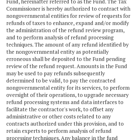
Fund, hereinafter referred to as the Fund. The Tax
Commissioner is hereby authorized to contract with
nongovernmental entities for review of requests for
refunds of taxes to enhance, expand and/or modify
the administration of the refund review program,
and to perform analysis of refund processing
techniques. The amount of any refund identified by
the nongovernmental entity as potentially
erroneous shall be deposited to the Fund pending
review of the refund request. Amounts in the Fund
may be used to pay refunds subsequently
determined to be valid, to pay the contracted
nongovernmental entity for its services, to perform
oversight of their operations, to upgrade necessary
refund processing systems and data interfaces to
facilitate the contractor's work, to offset any
administrative or other costs related to any
contracts authorized under this provision, and to
retain experts to perform analysis of refund
processing techniques. Any balance in the fund