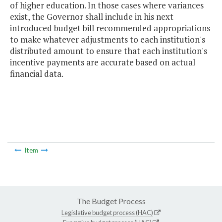
of higher education. In those cases where variances
exist, the Governor shall include in his next
introduced budget bill recommended appropriations
to make whatever adjustments to each institution's
distributed amount to ensure that each institution's
incentive payments are accurate based on actual
financial data.
Item
The Budget Process
Legislative budget process (HAC)