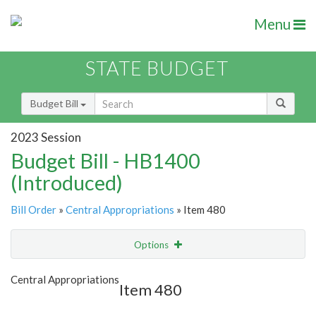
Menu
STATE BUDGET
Budget Bill
2023 Session
Budget Bill - HB1400
(Introduced)
Bill Order
»
Central Appropriations
» Item 480
Options
Item
Show Highlight
Email
Central Appropriations
Item 480
Item Lookup