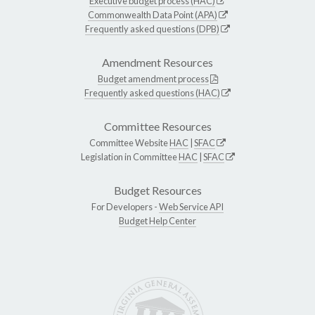
Executive budget process (HAC)
Commonwealth Data Point (APA)
Frequently asked questions (DPB)
Amendment Resources
Budget amendment process
Frequently asked questions (HAC)
Committee Resources
Committee Website
HAC
|
SFAC
Legislation in Committee
HAC
|
SFAC
Budget Resources
For Developers -
Web Service API
Budget Help Center