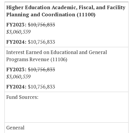
Higher Education Academic, Fiscal, and Facility
Planning and Coordination (11100)
$10,756,833
$3,060,559
$10,756,833
Interest Earned on Educational and General
Programs Revenue (11106)
$10,756,833
$3,060,559
$10,756,833
Fund Sources:
General