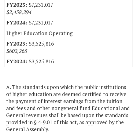
$7,231,017
$2,458,294
$7,231,017
Higher Education Operating
$3,525,816
$602,265
$3,525,816
A. The standards upon which the public institutions
of higher education are deemed certified to receive
the payment of interest earnings from the tuition
and fees and other nongeneral fund Educational and
General revenues shall be based upon the standards
provided in § 4-9.01 of this act, as approved by the
General Assembly.