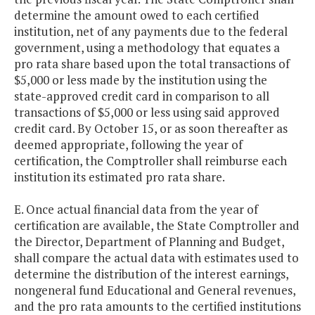
determine the amount owed to each certified
institution, net of any payments due to the federal
government, using a methodology that equates a
pro rata share based upon the total transactions of
$5,000 or less made by the institution using the
state-approved credit card in comparison to all
transactions of $5,000 or less using said approved
credit card. By October 15, or as soon thereafter as
deemed appropriate, following the year of
certification, the Comptroller shall reimburse each
institution its estimated pro rata share.
E. Once actual financial data from the year of
certification are available, the State Comptroller and
the Director, Department of Planning and Budget,
shall compare the actual data with estimates used to
determine the distribution of the interest earnings,
nongeneral fund Educational and General revenues,
and the pro rata amounts to the certified institutions