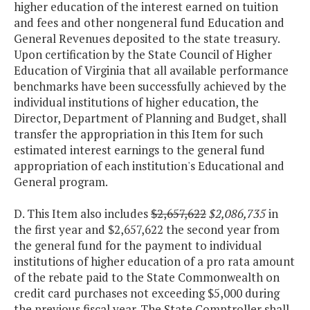
higher education of the interest earned on tuition
and fees and other nongeneral fund Education and
General Revenues deposited to the state treasury.
Upon certification by the State Council of Higher
Education of Virginia that all available performance
benchmarks have been successfully achieved by the
individual institutions of higher education, the
Director, Department of Planning and Budget, shall
transfer the appropriation in this Item for such
estimated interest earnings to the general fund
appropriation of each institution's Educational and
General program.
D. This Item also includes
$2,657,622
$2,086,735
in
the first year and $2,657,622 the second year from
the general fund for the payment to individual
institutions of higher education of a pro rata amount
of the rebate paid to the State Commonwealth on
credit card purchases not exceeding $5,000 during
the previous fiscal year. The State Comptroller shall