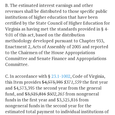
B. The estimated interest earnings and other
revenues shall be distributed to those specific public
institutions of higher education that have been
certified by the State Council of Higher Education for
Virginia as having met the standards provided in § 4-
9.01 of this act, based on the distribution
methodology developed pursuant to Chapter 933,
Enactment 2, Acts of Assembly of 2005 and reported
to the Chairmen of the House Appropriations
Committee and Senate Finance and Appropriations
Committee.
C. In accordance with §
23.1-1002
, Code of Virginia,
this Item provides
$4,573,395
$371,559
the first year
and $4,573,395 the second year from the general
fund, and
$3,525,816
$602,265
from nongeneral
funds in the first year and $3,525,816 from
nongeneral funds in the second year for the
estimated total payment to individual institutions of