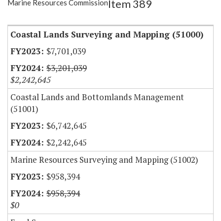
Item 389
Marine Resources Commission
Item Lookup
Coastal Lands Surveying and Mapping (51000)
$7,701,039
$3,201,039
$2,242,645
Coastal Lands and Bottomlands Management
(51001)
$6,742,645
$2,242,645
Marine Resources Surveying and Mapping (51002)
$958,394
$958,394
$0