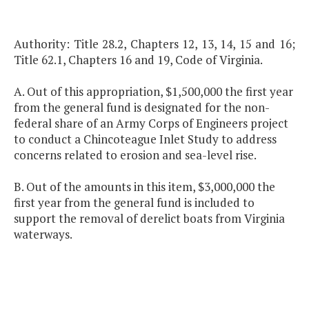
Authority: Title 28.2, Chapters 12, 13, 14, 15 and 16;
Title 62.1, Chapters 16 and 19, Code of Virginia.
A. Out of this appropriation, $1,500,000 the first year
from the general fund is designated for the non-
federal share of an Army Corps of Engineers project
to conduct a Chincoteague Inlet Study to address
concerns related to erosion and sea-level rise.
B. Out of the amounts in this item, $3,000,000 the
first year from the general fund is included to
support the removal of derelict boats from Virginia
waterways.