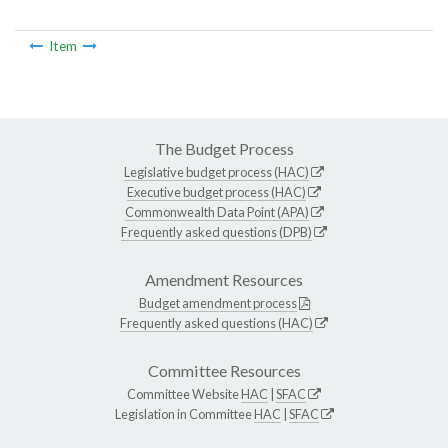
Item
The Budget Process
Legislative budget process (HAC)
Executive budget process (HAC)
Commonwealth Data Point (APA)
Frequently asked questions (DPB)
Amendment Resources
Budget amendment process
Frequently asked questions (HAC)
Committee Resources
Committee Website
HAC
|
SFAC
Legislation in Committee
HAC
|
SFAC