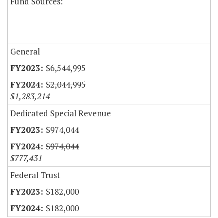
Fund Sources:
General
$6,544,995
$2,044,995
$1,283,214
Dedicated Special Revenue
$974,044
$974,044
$777,431
Federal Trust
$182,000
$182,000