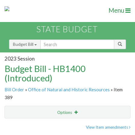
Menu
STATE BUDGET
Budget Bill
2023 Session
Budget Bill - HB1400
(Introduced)
Bill Order
»
Office of Natural and Historic Resources
» Item
389
Options
Item
Show Highlight
Email
View Item amendments