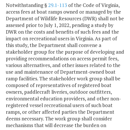
Notwithstanding §
29.1-113
of the Code of Virginia,
access fees at boat ramps owned or managed by the
Department of Wildlife Resources (DWR) shall not be
assessed prior to July 1, 2022, pending a study by
DWR on the costs and benefits of such fees and the
impact on recreational users in Virginia. As part of
this study, the Department shall convene a
stakeholder group for the purpose of developing and
providing recommendations on access permit fees,
various alternatives, and other issues related to the
use and maintenance of Department-owned boat
ramp facilities. The stakeholder work group shall be
composed of representatives of registered boat
owners, paddlecraft liveries, outdoor outfitters,
environmental education providers, and other non-
registered vessel recreational users of such boat
ramps, or other affected parties the Department
deems necessary. The work group shall consider
mechanisms that will decrease the burden on