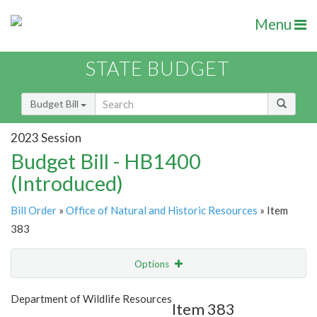
Menu
STATE BUDGET
Budget Bill
2023 Session
Budget Bill - HB1400
(Introduced)
Bill Order
»
Office of Natural and Historic Resources
» Item
383
Options
Item
Show Highlight
Email
Department of Wildlife Resources
Item 383