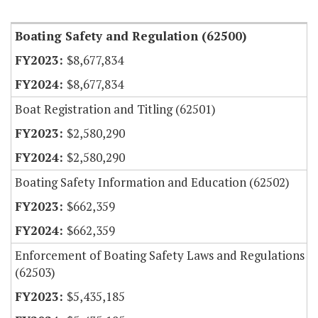
Item Lookup
Boating Safety and Regulation (62500)
$8,677,834
$8,677,834
Boat Registration and Titling (62501)
$2,580,290
$2,580,290
Boating Safety Information and Education (62502)
$662,359
$662,359
Enforcement of Boating Safety Laws and Regulations
(62503)
$5,435,185