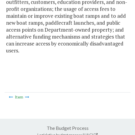
outfitters, customers, education providers, and non-
profit organizations; the usage of access fees to
maintain or improve existing boat ramps and to add
new boat ramps, paddlecraft launches, and public
access points on Department-owned property; and
alternative funding mechanisms and strategies that
can increase access by economically disadvantaged
users.
Item
The Budget Process
Legislative budget process (HAC)