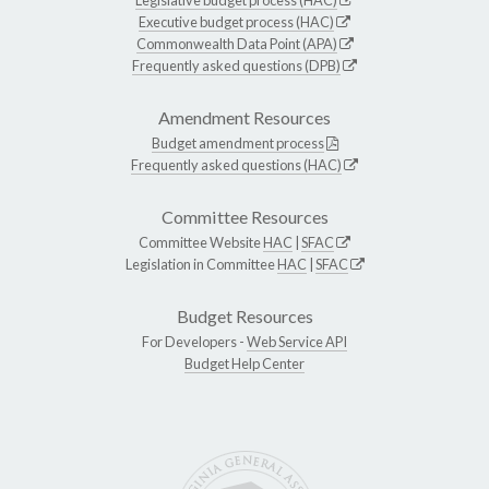
Executive budget process (HAC)
Commonwealth Data Point (APA)
Frequently asked questions (DPB)
Amendment Resources
Budget amendment process
Frequently asked questions (HAC)
Committee Resources
Committee Website
HAC
|
SFAC
Legislation in Committee
HAC
|
SFAC
Budget Resources
For Developers -
Web Service API
Budget Help Center