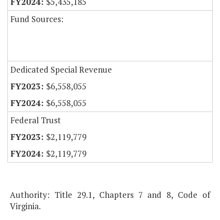
$5,435,185
Fund Sources:
Dedicated Special Revenue
$6,558,055
$6,558,055
Federal Trust
$2,119,779
$2,119,779
Authority: Title 29.1, Chapters 7 and 8, Code of
Virginia.