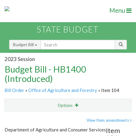
Menu
STATE BUDGET
Budget Bill
2023 Session
Budget Bill - HB1400
(Introduced)
Bill Order
»
Office of Agriculture and Forestry
» Item 104
Options
Item
Show Highlight
Email
View Item amendments
Item
Department of Agriculture and Consumer Services
Item Lookup