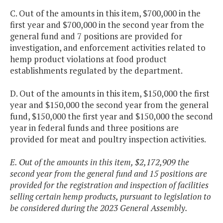
C. Out of the amounts in this item, $700,000 in the
first year and $700,000 in the second year from the
general fund and 7 positions are provided for
investigation, and enforcement activities related to
hemp product violations at food product
establishments regulated by the department.
D. Out of the amounts in this item, $150,000 the first
year and $150,000 the second year from the general
fund, $150,000 the first year and $150,000 the second
year in federal funds and three positions are
provided for meat and poultry inspection activities.
E. Out of the amounts in this item, $2,172,909 the
second year from the general fund and 15 positions are
provided for the registration and inspection of facilities
selling certain hemp products, pursuant to legislation to
be considered during the 2023 General Assembly.