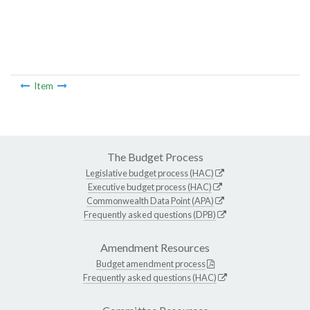
Item
The Budget Process
Legislative budget process (HAC)
Executive budget process (HAC)
Commonwealth Data Point (APA)
Frequently asked questions (DPB)
Amendment Resources
Budget amendment process
Frequently asked questions (HAC)