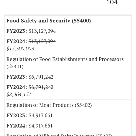
104
Food Safety and Security (55400)
$13,127,094
$13,127,094
$15,300,003
Regulation of Food Establishments and Processors
(55401)
$6,791,242
$6,791,242
$8,964,151
Regulation of Meat Products (55402)
$4,917,661
$4,917,661