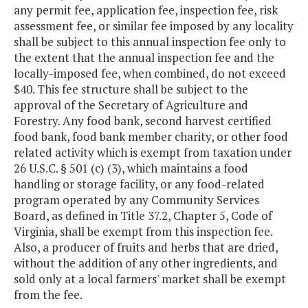
any permit fee, application fee, inspection fee, risk
assessment fee, or similar fee imposed by any locality
shall be subject to this annual inspection fee only to
the extent that the annual inspection fee and the
locally-imposed fee, when combined, do not exceed
$40. This fee structure shall be subject to the
approval of the Secretary of Agriculture and
Forestry. Any food bank, second harvest certified
food bank, food bank member charity, or other food
related activity which is exempt from taxation under
26 U.S.C. § 501 (c) (3), which maintains a food
handling or storage facility, or any food-related
program operated by any Community Services
Board, as defined in Title 37.2, Chapter 5, Code of
Virginia, shall be exempt from this inspection fee.
Also, a producer of fruits and herbs that are dried,
without the addition of any other ingredients, and
sold only at a local farmers' market shall be exempt
from the fee.