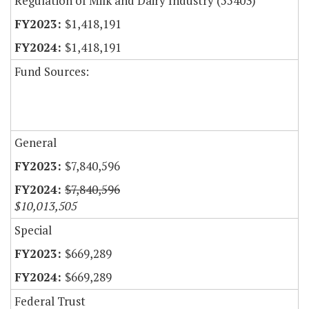
Regulation of Milk and Dairy Industry (55403)
$1,418,191
$1,418,191
Fund Sources:
General
$7,840,596
$7,840,596
$10,013,505
Special
$669,289
$669,289
Federal Trust