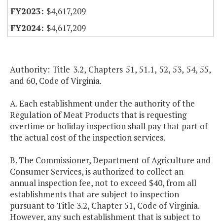
$4,617,209
$4,617,209
Authority: Title 3.2, Chapters 51, 51.1, 52, 53, 54, 55,
and 60, Code of Virginia.
A. Each establishment under the authority of the
Regulation of Meat Products that is requesting
overtime or holiday inspection shall pay that part of
the actual cost of the inspection services.
B. The Commissioner, Department of Agriculture and
Consumer Services, is authorized to collect an
annual inspection fee, not to exceed $40, from all
establishments that are subject to inspection
pursuant to Title 3.2, Chapter 51, Code of Virginia.
However, any such establishment that is subject to