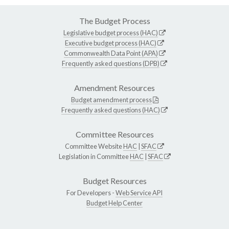
The Budget Process
Legislative budget process (HAC)
Executive budget process (HAC)
Commonwealth Data Point (APA)
Frequently asked questions (DPB)
Amendment Resources
Budget amendment process
Frequently asked questions (HAC)
Committee Resources
Committee Website
HAC
|
SFAC
Legislation in Committee
HAC
|
SFAC
Budget Resources
For Developers -
Web Service API
Budget Help Center