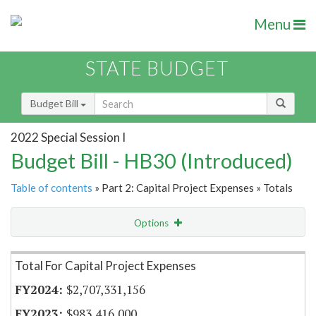
Menu
STATE BUDGET
Budget Bill
2022 Special Session I
Budget Bill - HB30 (Introduced)
Table of contents
» Part 2: Capital Project Expenses » Totals
Options
Item Lookup
Total For Capital Project Expenses
$2,707,331,156
$983,416,000