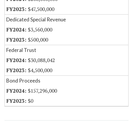
$47,500,000
Dedicated Special Revenue
$3,560,000
$500,000
Federal Trust
$30,088,042
$4,500,000
Bond Proceeds
$157,296,000
$0