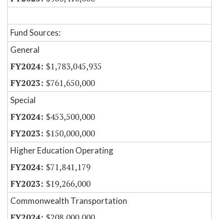
Fund Sources:
General
$1,783,045,935
$761,650,000
Special
$453,500,000
$150,000,000
Higher Education Operating
$71,841,179
$19,266,000
Commonwealth Transportation
$208,000,000