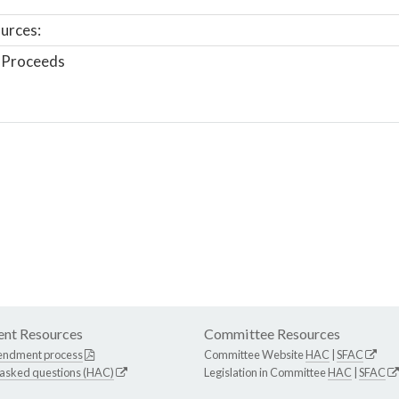
urces:
 Proceeds
nt Resources
Committee Resources
endment process
Committee Website
HAC
|
SFAC
 asked questions (HAC)
Legislation in Committee
HAC
|
SFAC