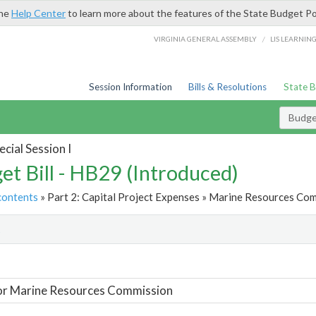
the
Help Center
to learn more about the features of the State Budget Po
/
VIRGINIA GENERAL ASSEMBLY
LIS LEARNIN
Session Information
Bills & Resolutions
State 
Budget
cial Session I
et Bill - HB29 (Introduced)
contents
» Part 2: Capital Project Expenses » Marine Resources Com
t
or Marine Resources Commission