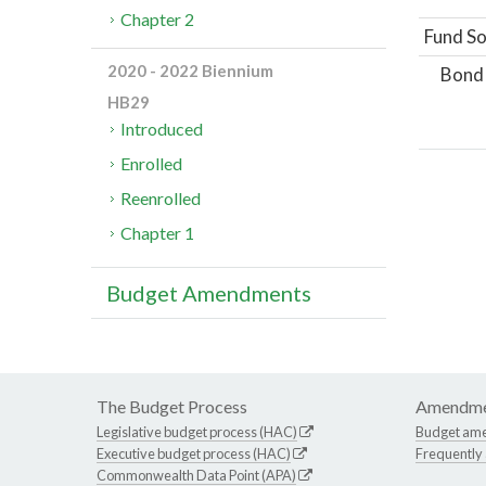
Chapter 2
Fund So
2020 - 2022 Biennium
Bond
HB29
Introduced
Enrolled
Reenrolled
Chapter 1
Budget Amendments
The Budget Process
Amendme
Legislative budget process (HAC)
Budget am
Executive budget process (HAC)
Frequently
Commonwealth Data Point (APA)