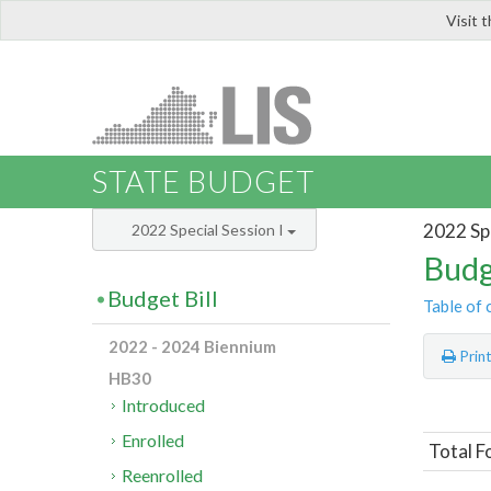
Visit 
LIS
STATE BUDGET
2022 Spe
2022 Special Session I
Budg
Budget Bill
Table of 
2022 - 2024 Biennium
Prin
HB30
Introduced
Enrolled
Total F
Reenrolled