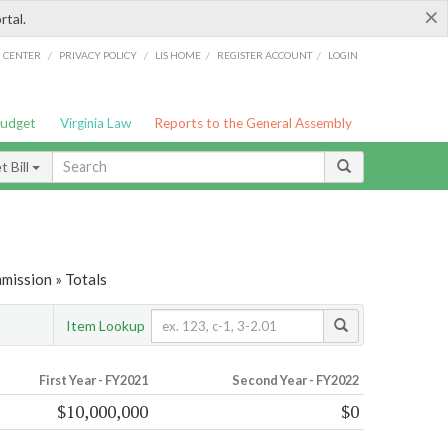
×
rtal.
/
/
/
/
G CENTER
PRIVACY POLICY
LIS HOME
REGISTER ACCOUNT
LOGIN
Budget
Virginia Law
Reports to the General Assembly
 Bill
mission » Totals
Item Lookup
First Year - FY2021
Second Year - FY2022
$10,000,000
$0