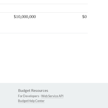
$10,000,000
$0
Budget Resources
For Developers -
Web Service API
Budget Help Center