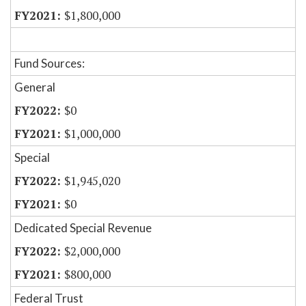
$1,800,000
Fund Sources:
General
$0
$1,000,000
Special
$1,945,020
$0
Dedicated Special Revenue
$2,000,000
$800,000
Federal Trust