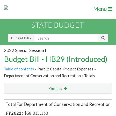
Menu
STATE BUDGET
Budget Bill
2022 Special Session I
Budget Bill - HB29 (Introduced)
Table of contents
» Part 2: Capital Project Expenses »
Department of Conservation and Recreation » Totals
Options
Item Lookup
Total For Department of Conservation and Recreation
$38,015,130