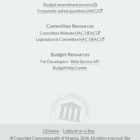
Budget amendment process
Frequently asked questions (HAC)
Committee Resources
Committee Website
HAC
|
SFAC
Legislation in Committee
HAC
|
SFAC
Budget Resources
For Developers -
Web Service API
Budget Help Center
LIS Home
Lobbyist-in-a-Box
© Copyright Commonwealth of Virginia, 2026. All rights reserved. Site