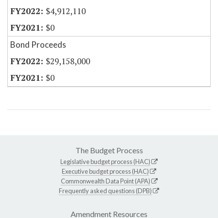
$4,912,110
$0
Bond Proceeds
$29,158,000
$0
The Budget Process
Legislative budget process (HAC)
Executive budget process (HAC)
Commonwealth Data Point (APA)
Frequently asked questions (DPB)
Amendment Resources