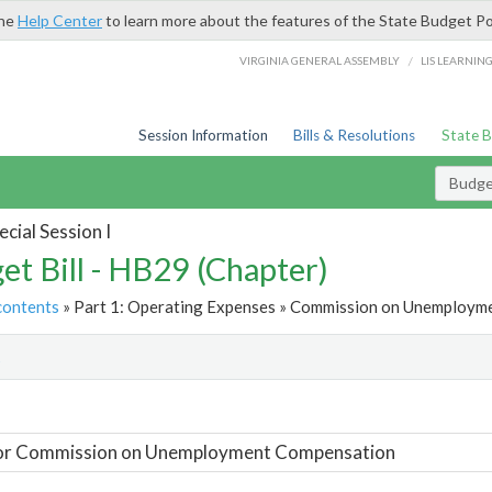
the
Help Center
to learn more about the features of the State Budget Po
/
VIRGINIA GENERAL ASSEMBLY
LIS LEARNIN
Session Information
Bills & Resolutions
State 
Budget
cial Session I
et Bill - HB29 (Chapter)
contents
» Part 1: Operating Expenses » Commission on Unemployme
t
For Commission on Unemployment Compensation