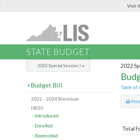
Visit 
LIS
STATE BUDGET
2022 Spe
2022 Special Session I
Budg
Budget Bill
Table of 
2022 - 2024 Biennium
Prin
HB30
Introduced
Enrolled
Total 
Reenrolled