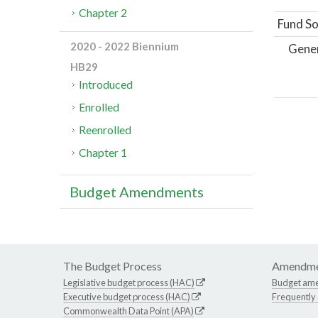
Chapter 2
Fund So
2020 - 2022 Biennium
Gene
HB29
Introduced
Enrolled
Reenrolled
Chapter 1
Budget Amendments
The Budget Process
Amendme
Legislative budget process (HAC)
Budget am
Executive budget process (HAC)
Frequently
Commonwealth Data Point (APA)