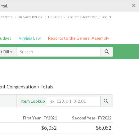
×
rtal.
/
/
/
/
G CENTER
PRIVACY POLICY
LIS HOME
REGISTER ACCOUNT
LOGIN
Budget
Virginia Law
Reports to the General Assembly
 Bill
nt Compensation » Totals
Item Lookup
First Year - FY2021
Second Year - FY2022
$6,052
$6,052