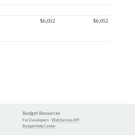
$6,052
$6,052
Budget Resources
For Developers -
Web Service API
Budget Help Center