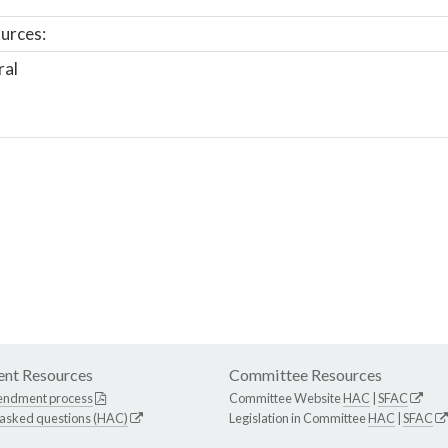
urces:
ral
nt Resources
Committee Resources
endment process
Committee Website
HAC
|
SFAC
 asked questions (HAC)
Legislation in Committee
HAC
|
SFAC