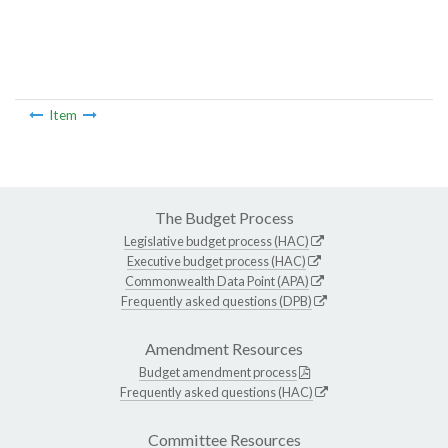
Item
The Budget Process
Legislative budget process (HAC)
Executive budget process (HAC)
Commonwealth Data Point (APA)
Frequently asked questions (DPB)
Amendment Resources
Budget amendment process
Frequently asked questions (HAC)
Committee Resources