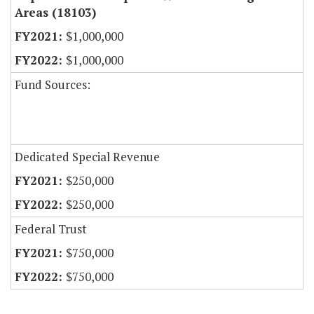
Areas (18103)
$1,000,000
$1,000,000
Fund Sources:
Dedicated Special Revenue
$250,000
$250,000
Federal Trust
$750,000
$750,000