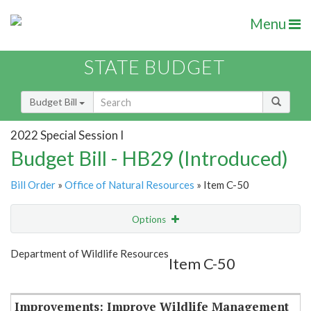
Menu
STATE BUDGET
Budget Bill
2022 Special Session I
Budget Bill - HB29 (Introduced)
Bill Order
»
Office of Natural Resources
» Item C-50
Options
Item
Show Highlight
Email
Department of Wildlife Resources
Item C-50
Item Lookup
Improvements: Improve Wildlife Management