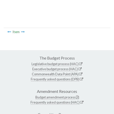
Item
The Budget Process
Legislative budget process (HAC)
Executive budget process (HAC)
Commonwealth Data Point (APA)
Frequently asked questions (DPB)
Amendment Resources
Budget amendment process
Frequently asked questions (HAC)