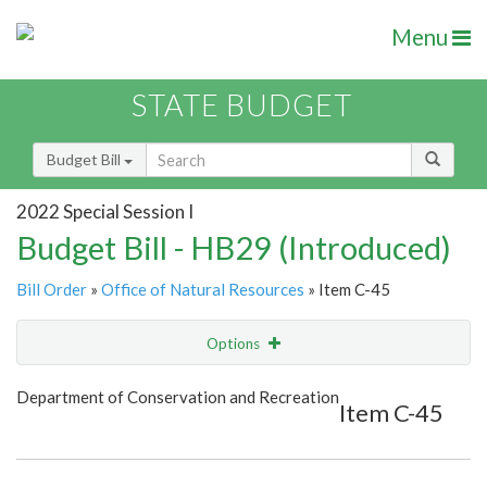
Menu
STATE BUDGET
Budget Bill
2022 Special Session I
Budget Bill - HB29 (Introduced)
Bill Order
»
Office of Natural Resources
» Item C-45
Options
Item
Show Highlight
Email
Department of Conservation and Recreation
Item C-45
Item Lookup