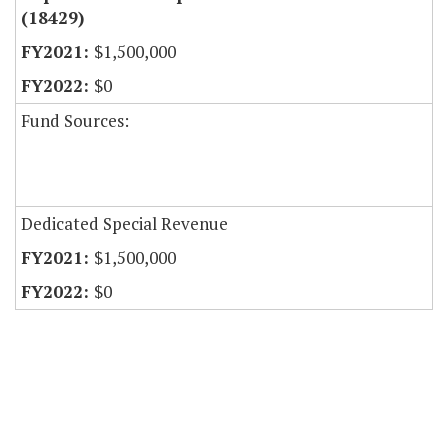
(18429)
$1,500,000
$0
Fund Sources:
Dedicated Special Revenue
$1,500,000
$0