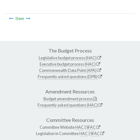
Item
The Budget Process
Legislative budget process (HAC)
Executive budget process (HAC)
Commonwealth Data Point (APA)
Frequently asked questions (DPB)
Amendment Resources
Budget amendment process
Frequently asked questions (HAC)
Committee Resources
Committee Website
HAC
|
SFAC
Legislation in Committee
HAC
|
SFAC