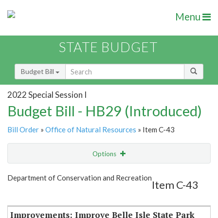
Menu
STATE BUDGET
Budget Bill
2022 Special Session I
Budget Bill - HB29 (Introduced)
Bill Order
»
Office of Natural Resources
» Item C-43
Options
Item
Show Highlight
Email
Department of Conservation and Recreation
Item C-43
Item Lookup
Improvements: Improve Belle Isle State Park