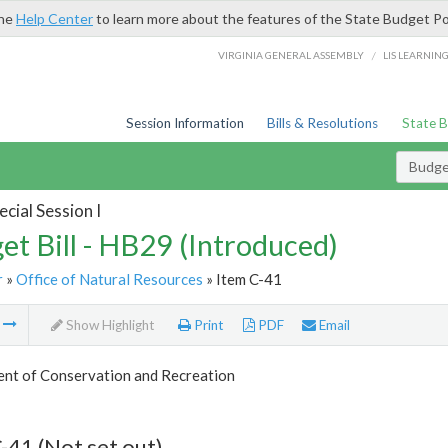
the
Help Center
to learn more about the features of the State Budget Po
/
VIRGINIA GENERAL ASSEMBLY
LIS LEARNIN
Session Information
Bills & Resolutions
State 
Budget
cial Session I
et Bill - HB29 (Introduced)
r
»
Office of Natural Resources
» Item C-41
m
Show Highlight
Print
PDF
Email
nt of Conservation and Recreation
-41 (Not set out)