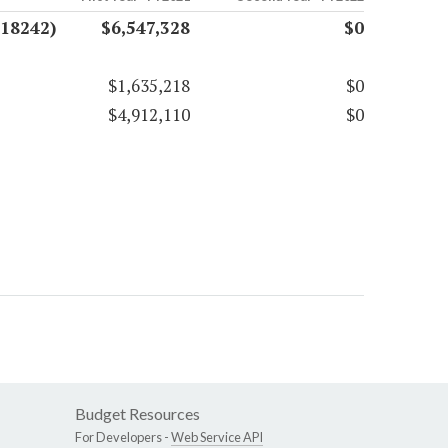
(18242)
$6,547,328
$0
$1,635,218
$0
$4,912,110
$0
Budget Resources
For Developers -
Web Service API