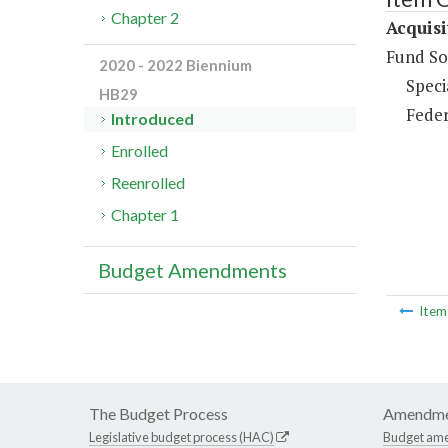
Chapter 2
Acquisi
Fund So
2020 - 2022 Biennium
Speci
HB29
Feder
Introduced
Enrolled
Reenrolled
Chapter 1
Budget Amendments
Ite
The Budget Process
Amendme
Legislative budget process (HAC)
Budget am