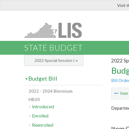
Visit 
LIS
STATE BUDGET
2022 Spe
2022 Special Session I
Budg
Budget Bill
Bill Orde
2022 - 2024 Biennium
Ite
HB30
Introduced
Departme
Enrolled
Reenrolled
Item C