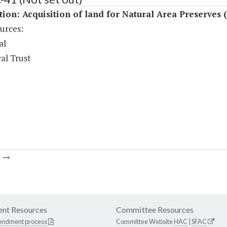
tion: Acquisition of land for Natural Area Preserves 
urces:
al
al Trust
m
nt Resources
Committee Resources
endment process
Committee Website
HAC
|
SFAC