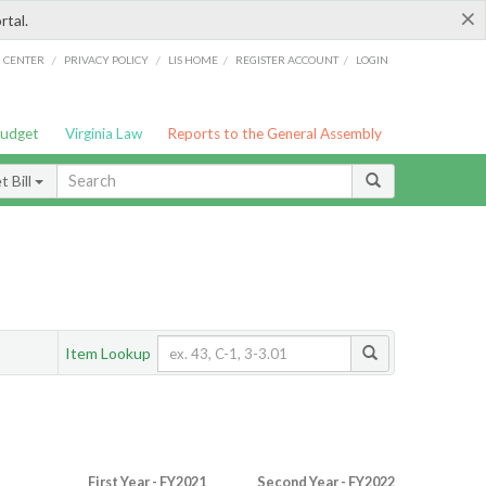
×
rtal.
/
/
/
/
G CENTER
PRIVACY POLICY
LIS HOME
REGISTER ACCOUNT
LOGIN
Budget
Virginia Law
Reports to the General Assembly
 Bill
Item Lookup
First Year - FY2021
Second Year - FY2022