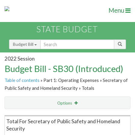
Menu
STATE BUDGET
Budget Bill
2022 Session
Budget Bill - SB30 (Introduced)
Table of contents
» Part 1: Operating Expenses » Secretary of
Public Safety and Homeland Security » Totals
Options
Item Lookup
Total For Secretary of Public Safety and Homeland
Security