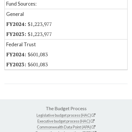
Fund Sources:
General
$1,223,977
$1,223,977
Federal Trust
$601,083
$601,083
The Budget Process
Legislative budget process (HAC)
Executive budget process (HAC)
Commonwealth Data Point (APA)