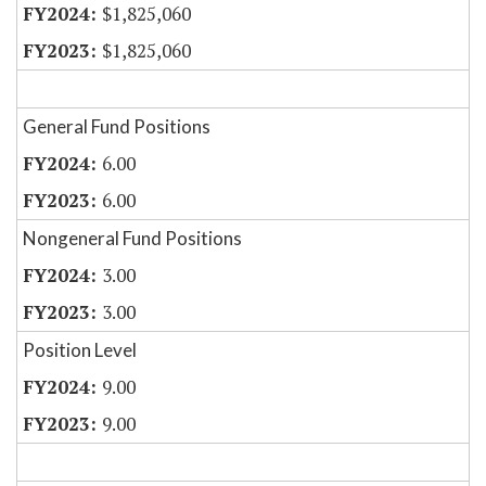
$1,825,060
$1,825,060
General Fund Positions
6.00
6.00
Nongeneral Fund Positions
3.00
3.00
Position Level
9.00
9.00