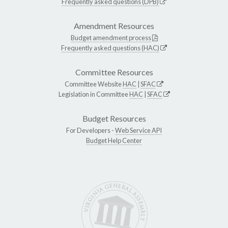
Frequently asked questions (DPB)
Amendment Resources
Budget amendment process
Frequently asked questions (HAC)
Committee Resources
Committee Website
HAC
|
SFAC
Legislation in Committee
HAC
|
SFAC
Budget Resources
For Developers -
Web Service API
Budget Help Center