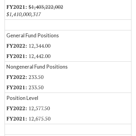
$1,403,222,002
$1,410,000,317
General Fund Positions
12,344.00
12,442.00
Nongeneral Fund Positions
233.50
233.50
Position Level
12,577.50
12,675.50