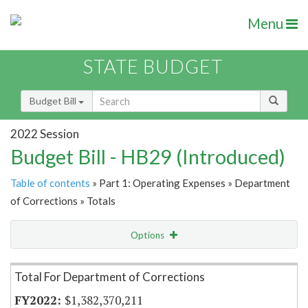
Menu
STATE BUDGET
Budget Bill
2022 Session
Budget Bill - HB29 (Introduced)
Table of contents
» Part 1: Operating Expenses » Department
of Corrections » Totals
Options
Item Lookup
Total For Department of Corrections
$1,382,370,211