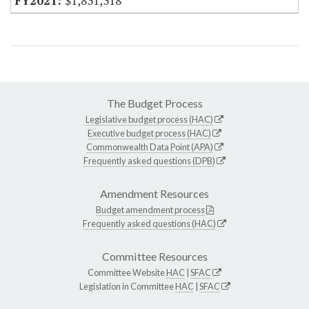
$1,831,318
The Budget Process
Legislative budget process (HAC)
Executive budget process (HAC)
Commonwealth Data Point (APA)
Frequently asked questions (DPB)
Amendment Resources
Budget amendment process
Frequently asked questions (HAC)
Committee Resources
Committee Website
HAC
|
SFAC
Legislation in Committee
HAC
|
SFAC