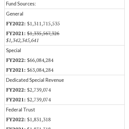
Fund Sources:
General
$1,311,715,535
$1,335,567,326
$1,342,345,641
Special
$66,084,284
$63,084,284
Dedicated Special Revenue
$2,739,074
$2,739,074
Federal Trust
$1,831,318