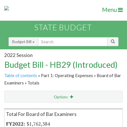
Menu
STATE BUDGET
Budget Bill
2022 Session
Budget Bill - HB29 (Introduced)
Table of contents
» Part 1: Operating Expenses » Board of Bar
Examiners » Totals
Options
Item Lookup
Total For Board of Bar Examiners
$1,762,384