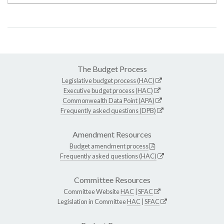
The Budget Process
Legislative budget process (HAC)
Executive budget process (HAC)
Commonwealth Data Point (APA)
Frequently asked questions (DPB)
Amendment Resources
Budget amendment process
Frequently asked questions (HAC)
Committee Resources
Committee Website
HAC
|
SFAC
Legislation in Committee
HAC
|
SFAC