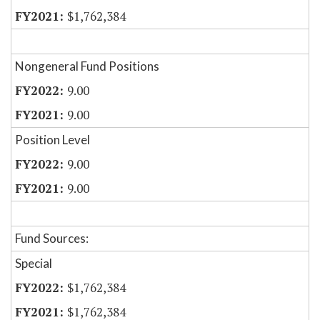
$1,762,384
Nongeneral Fund Positions
9.00
9.00
Position Level
9.00
9.00
Fund Sources:
Special
$1,762,384
$1,762,384