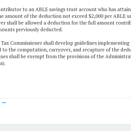
ontributor to an ABLE savings trust account who has attaine
he amount of the deduction not exceed $2,000 per ABLE sav
er shall be allowed a deduction for the full amount contri
ounts previously deducted.
 Tax Commissioner shall develop guidelines implementing th
d to the computation, carryover, and recapture of the dedu
ines shall be exempt from the provisions of the Administra
a).
m