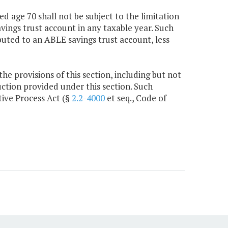
d age 70 shall not be subject to the limitation
ings trust account in any taxable year. Such
buted to an ABLE savings trust account, less
e provisions of this section, including but not
ction provided under this section. Such
tive Process Act (§
2.2-4000
et seq., Code of