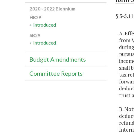
2020 - 2022 Biennium
§ 3-5.
HB29
Introduced
A. Eff
SB29
from V
Introduced
during
pursua
Budget Amendments
income
shall 
Committee Reports
tax re
forwar
deduct
trust 
B. Not
deduct
refund
Intern