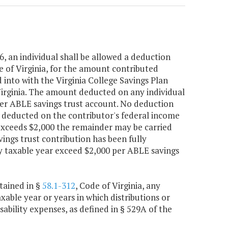
6, an individual shall be allowed a deduction
e of Virginia, for the amount contributed
into with the Virginia College Savings Plan
 Virginia. The amount deducted on any individual
 per ABLE savings trust account. No deduction
re deducted on the contributor's federal income
 exceeds $2,000 the remainder may be carried
ings trust contribution has been fully
y taxable year exceed $2,000 per ABLE savings
tained in §
58.1-312
, Code of Virginia, any
xable year or years in which distributions or
sability expenses, as defined in § 529A of the