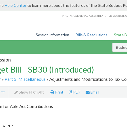
the
Help Center
to learn more about the features of the State Budget Po
/
VIRGINIA GENERAL ASSEMBLY
LIS LEARNIN
Session Information
Bills & Resolutions
State 
Budget
ssion
et Bill - SB30 (Introduced)
r
»
Part 3: Miscellaneous
» Adjustments and Modifications to Tax Col
m
Show Highlight
Print
PDF
Email
 for Able Act Contributions
-5.11