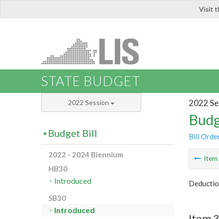
Visit 
LIS
STATE BUDGET
2022 Se
2022 Session
Budg
Budget Bill
Bill Orde
2022 - 2024 Biennium
Ite
HB30
Introduced
Deduction
SB30
Introduced
Item 3