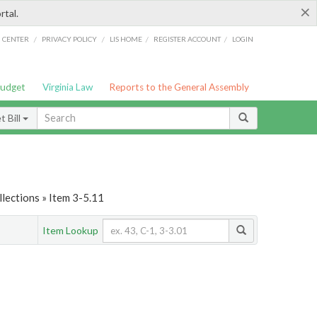
×
rtal.
/
/
/
/
G CENTER
PRIVACY POLICY
LIS HOME
REGISTER ACCOUNT
LOGIN
Budget
Virginia Law
Reports to the General Assembly
 Bill
lections » Item 3-5.11
Item Lookup