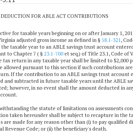
11 DEDUCTION FOR ABLE ACT CONTRIBUTIONS
ective for taxable years beginning on or after January 1, 201
irginia adjusted gross income as defined in §
58.1-321
, Cod
 the taxable year to an ABLE savings trust account entered 
nt to Chapter 7 ( §
23.1-700
et seq.) of Title 23.1, Code of
 tax return in any taxable year shall be limited to $2,000
be allowed pursuant to this section if such contributions a
turn. If the contribution to an ABLE savings trust account
d and subtracted in future taxable years until the ABLE sav
ed; however, in no event shall the amount deducted in an
account.
withstanding the statute of limitations on assessments con
ion taken hereunder shall be subject to recapture in the ta
s are made for any reason other than (i) to pay qualified di
al Revenue Code; or (ii) the beneficiary's death.