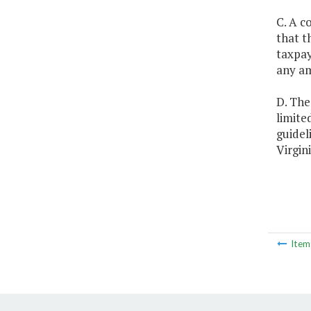
C. A c
that t
taxpay
any am
D. The
limite
guidel
Virgini
Ite