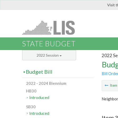
Visit 
LIS
STATE BUDGET
2022 Se
2022 Session
Budg
Budget Bill
Bill Orde
2022 - 2024 Biennium
Ite
HB30
Introduced
Neighbor
SB30
Introduced
Item 3