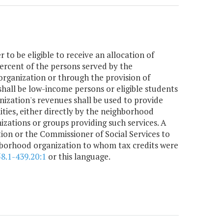
 to be eligible to receive an allocation of
 percent of the persons served by the
organization or through the provision of
shall be low-income persons or eligible students
nization's revenues shall be used to provide
lities, either directly by the neighborhood
izations or groups providing such services. A
tion or the Commissioner of Social Services to
ghborhood organization to whom tax credits were
58.1-439.20:1
or this language.