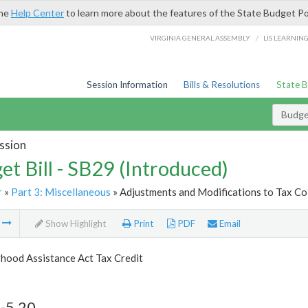
the
Help Center
to learn more about the features of the State Budget Po
/
VIRGINIA GENERAL ASSEMBLY
LIS LEARNIN
Session Information
Bills & Resolutions
State 
Budget
ssion
et Bill - SB29 (Introduced)
r
»
Part 3: Miscellaneous
» Adjustments and Modifications to Tax Col
m
Show Highlight
Print
PDF
Email
hood Assistance Act Tax Credit
-5.20