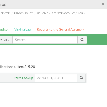
×
rtal.
/
/
/
/
G CENTER
PRIVACY POLICY
LIS HOME
REGISTER ACCOUNT
LOGIN
Budget
Virginia Law
Reports to the General Assembly
 Bill
lections » Item 3-5.20
Item Lookup