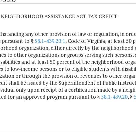
20 NEIGHBORHOOD ASSISTANCE ACT TAX CREDIT
hstanding any other provision of law or regulation, in order
s pursuant to §
58.1-439.20:1
, Code of Virginia, at least 50
orhood organization, either directly by the neighborhood 
es to other organizations or groups serving such persons, 
isabilities and at least 50 percent of the neighborhood orga
es to low-income persons or to eligible students with disabi
zation or through the provision of revenues to other organ
edit shall be issued by the Superintendent of Public Instruc
ividual only upon receipt of a certification made by a nei
ted for an approved program pursuant to §
58.1-439.20
, §