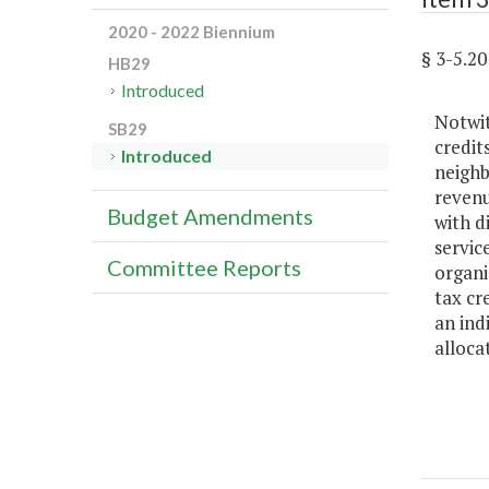
2020 - 2022 Biennium
§ 3-5.
HB29
Introduced
Notwit
SB29
credit
Introduced
neighb
revenu
Budget Amendments
with d
servic
Committee Reports
organi
tax cr
an ind
alloca