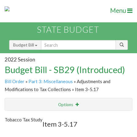
Menu
STATE BUDGET
Budget Bill
2022 Session
Budget Bill - SB29 (Introduced)
Bill Order
»
Part 3: Miscellaneous
» Adjustments and
Modifications to Tax Collections » Item 3-5.17
Options
Item
Show Highlight
Email
Tobacco Tax Study
Item 3-5.17
Item Lookup