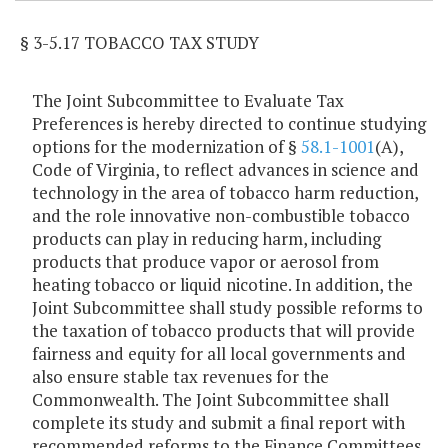
§ 3-5.17 TOBACCO TAX STUDY
The Joint Subcommittee to Evaluate Tax
Preferences is hereby directed to continue studying
options for the modernization of §
58.1-1001
(A),
Code of Virginia, to reflect advances in science and
technology in the area of tobacco harm reduction,
and the role innovative non-combustible tobacco
products can play in reducing harm, including
products that produce vapor or aerosol from
heating tobacco or liquid nicotine. In addition, the
Joint Subcommittee shall study possible reforms to
the taxation of tobacco products that will provide
fairness and equity for all local governments and
also ensure stable tax revenues for the
Commonwealth. The Joint Subcommittee shall
complete its study and submit a final report with
recommended reforms to the Finance Committees