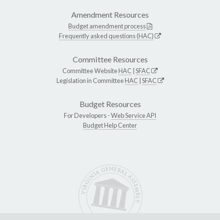
Amendment Resources
Budget amendment process
Frequently asked questions (HAC)
Committee Resources
Committee Website
HAC
|
SFAC
Legislation in Committee
HAC
|
SFAC
Budget Resources
For Developers -
Web Service API
Budget Help Center