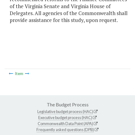
of the Virginia Senate and Virginia House of
Delegates. All agencies of the Commonwealth shall
provide assistance for this study, upon request.
Item
The Budget Process
Legislative budget process (HAC)
Executive budget process (HAC)
Commonwealth Data Point (APA)
Frequently asked questions (DPB)