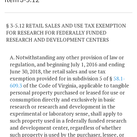
§ 3-5.12 RETAIL SALES AND USE TAX EXEMPTION
FOR RESEARCH FOR FEDERALLY FUNDED
RESEARCH AND DEVELOPMENT CENTERS
A. Notwithstanding any other provision of law or
regulation, and beginning July 1, 2016 and ending
June 30, 2018, the retail sales and use tax
exemption provided for in subdivision 5 of §
58.1-
609.3
of the Code of Virginia, applicable to tangible
personal property purchased or leased for use or
consumption directly and exclusively in basic
research or research and development in the
experimental or laboratory sense, shall apply to
such property used in a federally funded research
and development center, regardless of whether
such property is used by the purchaser, lessee, or