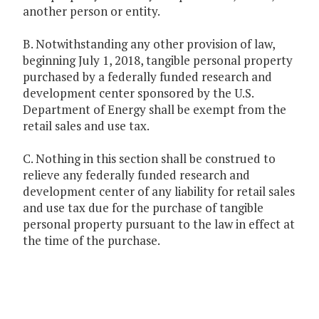
another person or entity.
B. Notwithstanding any other provision of law,
beginning July 1, 2018, tangible personal property
purchased by a federally funded research and
development center sponsored by the U.S.
Department of Energy shall be exempt from the
retail sales and use tax.
C. Nothing in this section shall be construed to
relieve any federally funded research and
development center of any liability for retail sales
and use tax due for the purchase of tangible
personal property pursuant to the law in effect at
the time of the purchase.