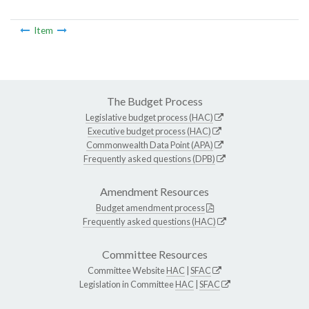
Item
The Budget Process
Legislative budget process (HAC)
Executive budget process (HAC)
Commonwealth Data Point (APA)
Frequently asked questions (DPB)
Amendment Resources
Budget amendment process
Frequently asked questions (HAC)
Committee Resources
Committee Website
HAC
|
SFAC
Legislation in Committee
HAC
|
SFAC