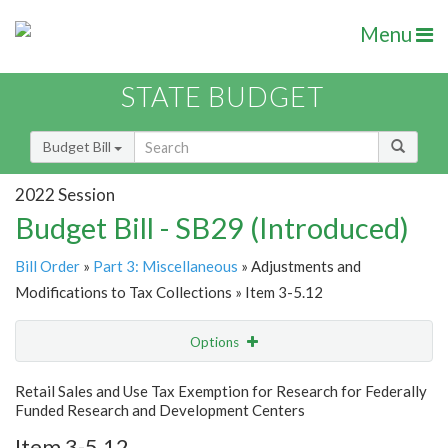
Menu
STATE BUDGET
Budget Bill
2022 Session
Budget Bill - SB29 (Introduced)
Bill Order
»
Part 3: Miscellaneous
» Adjustments and
Modifications to Tax Collections » Item 3-5.12
Options
Item
Show Highlight
Email
Retail Sales and Use Tax Exemption for Research for Federally
Funded Research and Development Centers
Item Lookup
Item 3-5.12