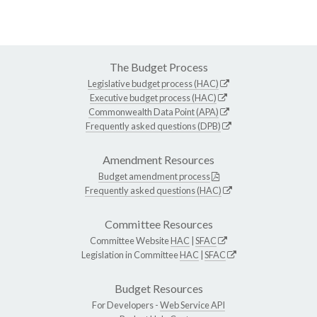
The Budget Process
Legislative budget process (HAC)
Executive budget process (HAC)
Commonwealth Data Point (APA)
Frequently asked questions (DPB)
Amendment Resources
Budget amendment process
Frequently asked questions (HAC)
Committee Resources
Committee Website
HAC
|
SFAC
Legislation in Committee
HAC
|
SFAC
Budget Resources
For Developers -
Web Service API