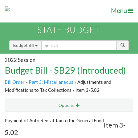
Menu
STATE BUDGET
Budget Bill
2022 Session
Budget Bill - SB29 (Introduced)
Bill Order
»
Part 3: Miscellaneous
» Adjustments and
Modifications to Tax Collections » Item 3-5.02
Options
Item
Show Highlight
Email
Payment of Auto Rental Tax to the General Fund
Item 3-
5.02
Item Lookup