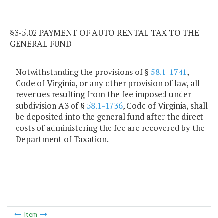
§3-5.02 PAYMENT OF AUTO RENTAL TAX TO THE
GENERAL FUND
Notwithstanding the provisions of §
58.1-1741
,
Code of Virginia, or any other provision of law, all
revenues resulting from the fee imposed under
subdivision A3 of §
58.1-1736
, Code of Virginia, shall
be deposited into the general fund after the direct
costs of administering the fee are recovered by the
Department of Taxation.
Item