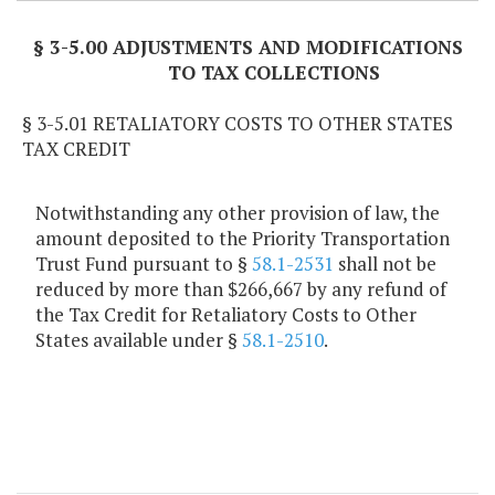
§ 3-5.00 ADJUSTMENTS AND MODIFICATIONS
TO TAX COLLECTIONS
§ 3-5.01 RETALIATORY COSTS TO OTHER STATES
TAX CREDIT
Notwithstanding any other provision of law, the
amount deposited to the Priority Transportation
Trust Fund pursuant to §
58.1-2531
shall not be
reduced by more than $266,667 by any refund of
the Tax Credit for Retaliatory Costs to Other
States available under §
58.1-2510
.