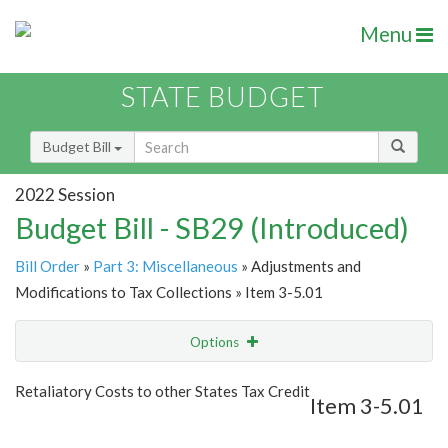
Menu
STATE BUDGET
Budget Bill
2022 Session
Budget Bill - SB29 (Introduced)
Bill Order
»
Part 3: Miscellaneous
» Adjustments and
Modifications to Tax Collections » Item 3-5.01
Options
Item
Show Highlight
Email
Retaliatory Costs to other States Tax Credit
Item 3-5.01
Item Lookup