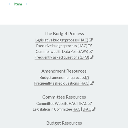
Item
The Budget Process
Legislative budget process (HAC)
Executive budget process (HAC)
Commonwealth Data Point (APA)
Frequently asked questions (DPB)
Amendment Resources
Budget amendment process
Frequently asked questions (HAC)
Committee Resources
Committee Website
HAC
|
SFAC
Legislation in Committee
HAC
|
SFAC
Budget Resources