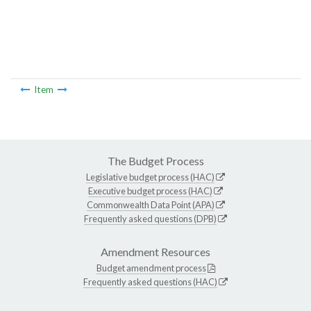
Item
The Budget Process
Legislative budget process (HAC)
Executive budget process (HAC)
Commonwealth Data Point (APA)
Frequently asked questions (DPB)
Amendment Resources
Budget amendment process
Frequently asked questions (HAC)