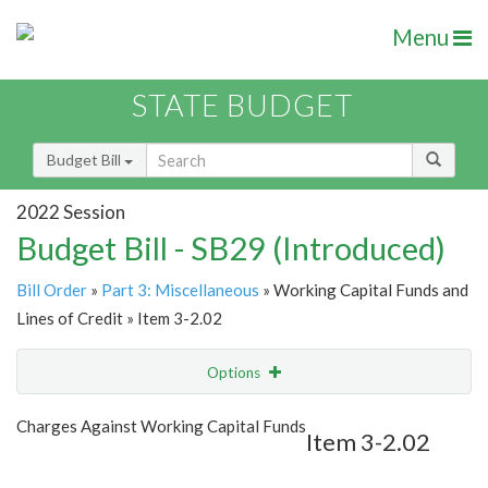
Menu
STATE BUDGET
Budget Bill
2022 Session
Budget Bill - SB29 (Introduced)
Bill Order
»
Part 3: Miscellaneous
» Working Capital Funds and
Lines of Credit » Item 3-2.02
Options
Item
Show Highlight
Email
Charges Against Working Capital Funds
Item 3-2.02
Item Lookup