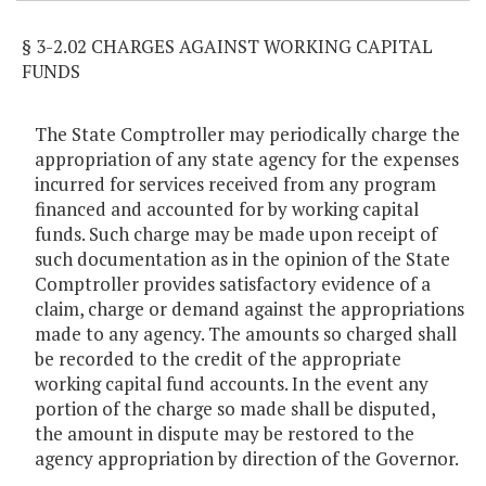
§ 3-2.02 CHARGES AGAINST WORKING CAPITAL
FUNDS
The State Comptroller may periodically charge the
appropriation of any state agency for the expenses
incurred for services received from any program
financed and accounted for by working capital
funds. Such charge may be made upon receipt of
such documentation as in the opinion of the State
Comptroller provides satisfactory evidence of a
claim, charge or demand against the appropriations
made to any agency. The amounts so charged shall
be recorded to the credit of the appropriate
working capital fund accounts. In the event any
portion of the charge so made shall be disputed,
the amount in dispute may be restored to the
agency appropriation by direction of the Governor.