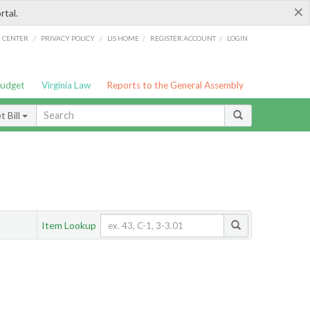
×
rtal.
/
/
/
/
G CENTER
PRIVACY POLICY
LIS HOME
REGISTER ACCOUNT
LOGIN
Budget
Virginia Law
Reports to the General Assembly
 Bill
Item Lookup