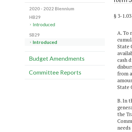
2020 - 2022 Biennium
§ 3-1.
HB29
Introduced
A. To 
SB29
cumula
Introduced
State 
availa
Budget Amendments
cash d
disbur
Committee Reports
from a
amount
State 
B. In 
genera
the Tr
Common
needs 