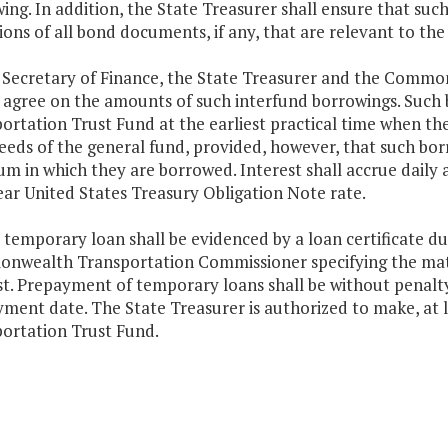
ing. In addition, the State Treasurer shall ensure that suc
ions of all bond documents, if any, that are relevant to th
 Secretary of Finance, the State Treasurer and the Comm
y agree on the amounts of such interfund borrowings. Such
ortation Trust Fund at the earliest practical time when t
eeds of the general fund, provided, however, that such bo
um in which they are borrowed. Interest shall accrue daily
ar United States Treasury Obligation Note rate.
 temporary loan shall be evidenced by a loan certificate d
wealth Transportation Commissioner specifying the matur
st. Prepayment of temporary loans shall be without penalty
ment date. The State Treasurer is authorized to make, at 
ortation Trust Fund.