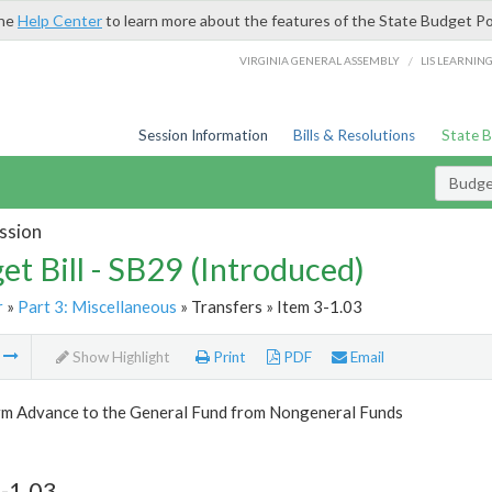
the
Help Center
to learn more about the features of the State Budget Po
/
VIRGINIA GENERAL ASSEMBLY
LIS LEARNIN
Session Information
Bills & Resolutions
State 
Budget
ssion
et Bill - SB29 (Introduced)
r
»
Part 3: Miscellaneous
» Transfers » Item 3-1.03
m
Show Highlight
Print
PDF
Email
rm Advance to the General Fund from Nongeneral Funds
-1.03