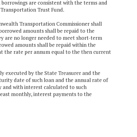
h borrowings are consistent with the terms and
e Transportation Trust Fund.
onwealth Transportation Commissioner shall
 borrowed amounts shall be repaid to the
hey are no longer needed to meet short-term
rrowed amounts shall be repaid within the
 at the rate per annum equal to the then current
uly executed by the State Treasurer and the
ity date of such loan and the annual rate of
 and with interest calculated to such
least monthly, interest payments to the