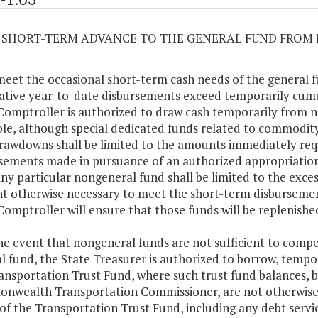
03 SHORT-TERM ADVANCE TO THE GENERAL FUND FRO
meet the occasional short-term cash needs of the general 
tive year-to-date disbursements exceed temporarily cumul
Comptroller is authorized to draw cash temporarily from 
ble, although special dedicated funds related to commodit
rawdowns shall be limited to the amounts immediately req
sements made in pursuance of an authorized appropriatio
ny particular nongeneral fund shall be limited to the exces
 otherwise necessary to meet the short-term disbursemen
Comptroller will ensure that those funds will be replenishe
the event that nongeneral funds are not sufficient to comp
l fund, the State Treasurer is authorized to borrow, tempor
ansportation Trust Fund, where such trust fund balances,
wealth Transportation Commissioner, are not otherwise
of the Transportation Trust Fund, including any debt servic