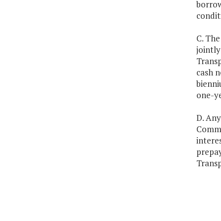
borrow
condit
C. The
jointl
Transp
cash n
bienni
one-ye
D. Any
Common
intere
prepay
Transp