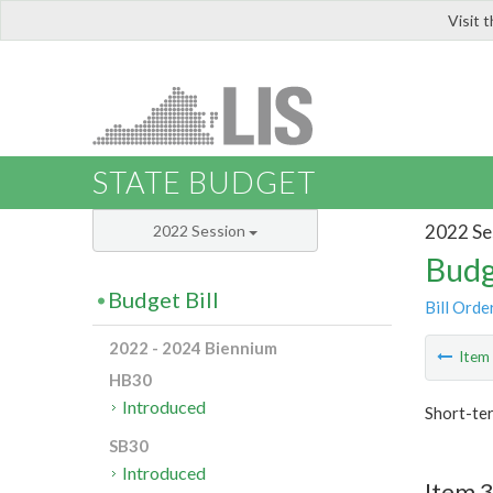
Visit 
LIS
STATE BUDGET
2022 Se
2022 Session
Budg
Budget Bill
Bill Orde
2022 - 2024 Biennium
Ite
HB30
Introduced
Short-te
SB30
Introduced
Item 3