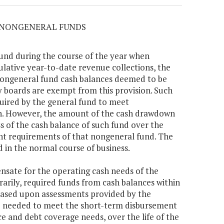
M NONGENERAL FUNDS
fund during the course of the year when
ative year-to-date revenue collections, the
nongeneral fund cash balances deemed to be
y boards are exempt from this provision. Such
uired by the general fund to meet
n. However, the amount of the cash drawdown
s of the cash balance of such fund over the
t requirements of that nongeneral fund. The
d in the normal course of business.
ensate for the operating cash needs of the
arily, required funds from cash balances within
 based upon assessments provided by the
 needed to meet the short-term disbursement
e and debt coverage needs, over the life of the