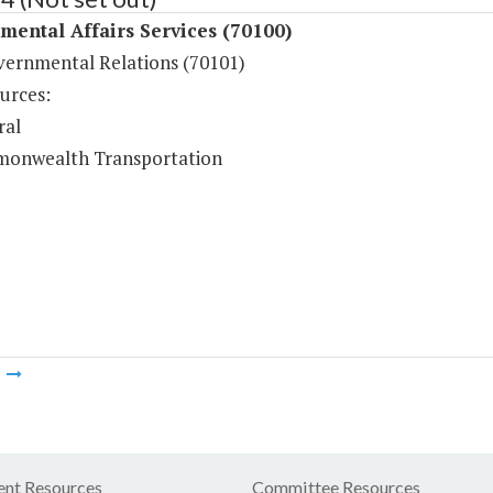
ental Affairs Services (70100)
vernmental Relations (70101)
urces:
ral
onwealth Transportation
m
nt Resources
Committee Resources