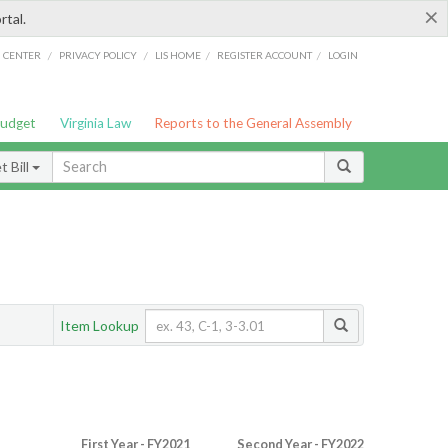
×
rtal.
/
/
/
/
G CENTER
PRIVACY POLICY
LIS HOME
REGISTER ACCOUNT
LOGIN
Budget
Virginia Law
Reports to the General Assembly
 Bill
Item Lookup
First Year - FY2021
Second Year - FY2022