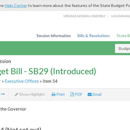
the
Help Center
to learn more about the features of the State Budget Po
/
VIRGINIA GENERAL ASSEMBLY
LIS LEARNIN
Session Information
Bills & Resolutions
State 
Budget
ssion
et Bill - SB29 (Introduced)
r
»
Executive Offices
» Item 54
m
Show Highlight
Print
PDF
Email
f the Governor
4 (Not set out)