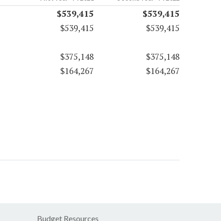
$539,415
$539,415
$539,415
$539,415
$375,148
$375,148
$164,267
$164,267
Budget Resources