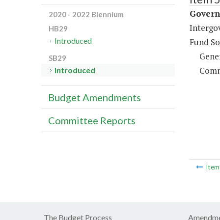
Governm
2020 - 2022 Biennium
Intergo
HB29
Introduced
Fund So
Gene
SB29
Comm
Introduced
Budget Amendments
Committee Reports
Ite
The Budget Process
Amendme