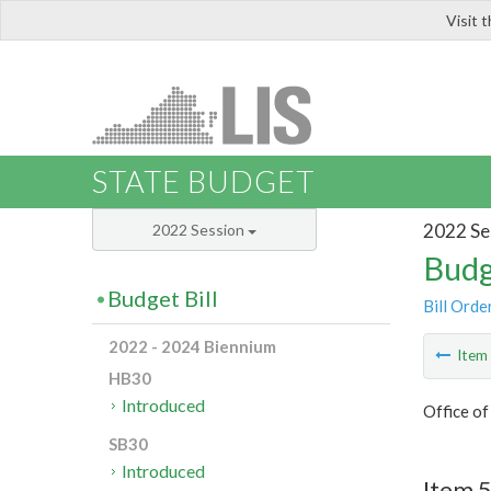
Visit 
LIS
STATE BUDGET
2022 Se
2022 Session
Budg
Budget Bill
Bill Orde
2022 - 2024 Biennium
Ite
HB30
Introduced
Office o
SB30
Introduced
Item 5