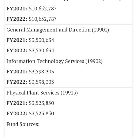
$10,652,787
$10,652,787
General Management and Direction (19901)
$3,530,634
$3,530,634
Information Technology Services (19902)
$3,598,303
$3,598,303
Physical Plant Services (19915)
$3,523,850
$3,523,850
Fund Sources: