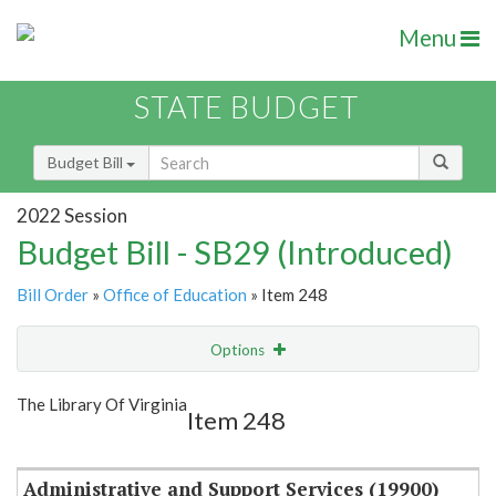
Menu
STATE BUDGET
Budget Bill
2022 Session
Budget Bill - SB29 (Introduced)
Bill Order
»
Office of Education
» Item 248
Options
Item
Show Highlight
Email
The Library Of Virginia
Item 248
Item Lookup
Administrative and Support Services (19900)