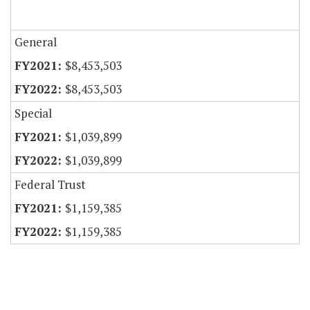
General
$8,453,503
$8,453,503
Special
$1,039,899
$1,039,899
Federal Trust
$1,159,385
$1,159,385