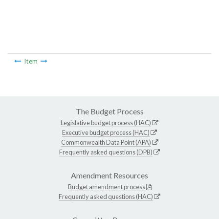
Item
The Budget Process
Legislative budget process (HAC)
Executive budget process (HAC)
Commonwealth Data Point (APA)
Frequently asked questions (DPB)
Amendment Resources
Budget amendment process
Frequently asked questions (HAC)