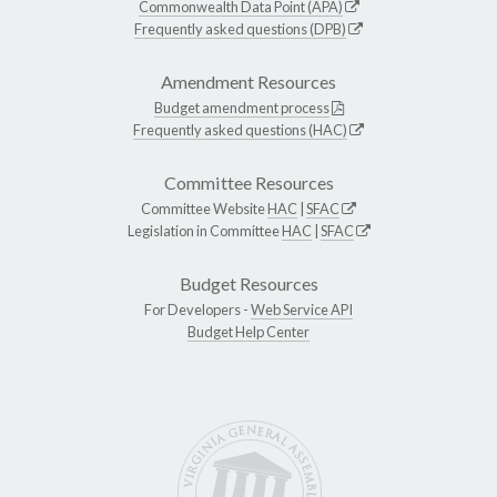
Commonwealth Data Point (APA)
Frequently asked questions (DPB)
Amendment Resources
Budget amendment process
Frequently asked questions (HAC)
Committee Resources
Committee Website
HAC
|
SFAC
Legislation in Committee
HAC
|
SFAC
Budget Resources
For Developers -
Web Service API
Budget Help Center