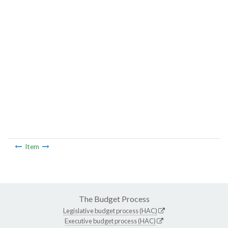
Item
The Budget Process
Legislative budget process (HAC)
Executive budget process (HAC)