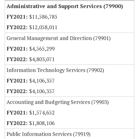
Administrative and Support Services (79900)
$11,586,785
$12,058,011
General Management and Direction (79901)
$4,565,299
$4,803,071
Information Technology Services (79902)
$4,106,357
$4,106,357
Accounting and Budgeting Services (79903)
$1,574,652
$1,808,106
Public Information Services (79919)