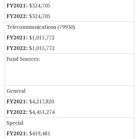
$324,705
$324,705
Telecommunications (79930)
$1,015,772
$1,015,772
Fund Sources:
General
$4,217,820
$4,451,274
Special
$419,481