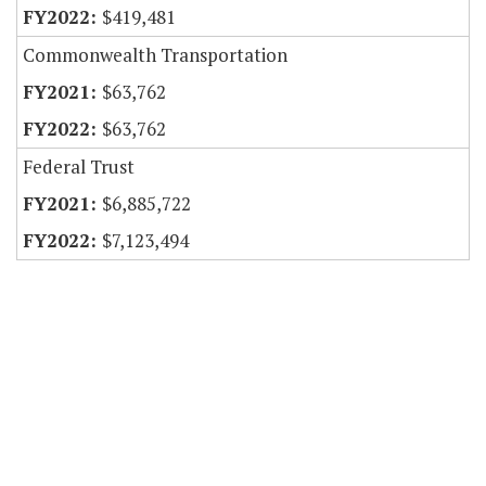
$419,481
Commonwealth Transportation
$63,762
$63,762
Federal Trust
$6,885,722
$7,123,494