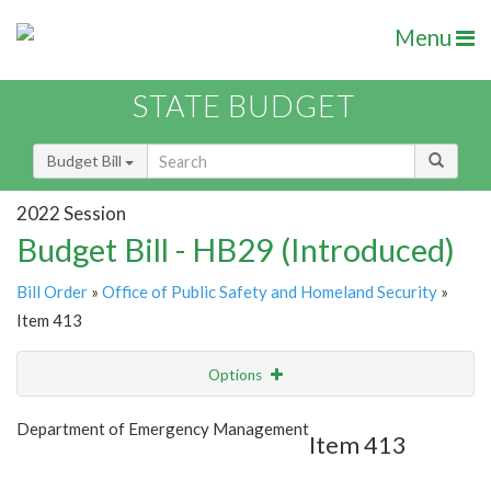
Menu
STATE BUDGET
Budget Bill
2022 Session
Budget Bill - HB29 (Introduced)
Bill Order
»
Office of Public Safety and Homeland Security
»
Item 413
Options
Item
Show Highlight
Email
Department of Emergency Management
Item 413
Item Lookup