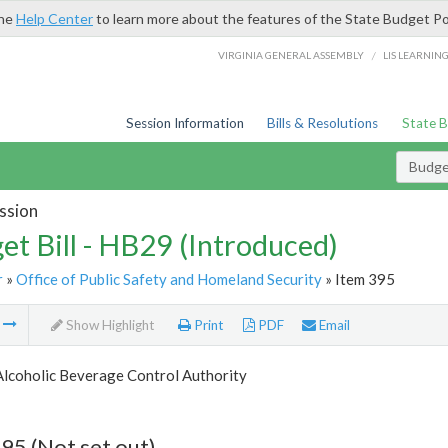
the
Help Center
to learn more about the features of the State Budget Po
/
VIRGINIA GENERAL ASSEMBLY
LIS LEARNIN
Session Information
Bills & Resolutions
State 
Budget
ssion
et Bill - HB29 (Introduced)
r
»
Office of Public Safety and Homeland Security
» Item 395
m
Show Highlight
Print
PDF
Email
Alcoholic Beverage Control Authority
95 (Not set out)