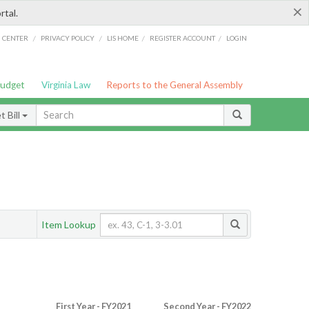
×
rtal.
/
/
/
/
G CENTER
PRIVACY POLICY
LIS HOME
REGISTER ACCOUNT
LOGIN
Budget
Virginia Law
Reports to the General Assembly
 Bill
Item Lookup
First Year - FY2021
Second Year - FY2022