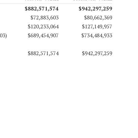
$882,571,574
$942,297,259
$72,883,603
$80,662,369
$120,233,064
$127,149,957
03)
$689,454,907
$734,484,933
$882,571,574
$942,297,259