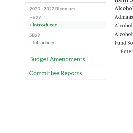
Alcoho
2020 - 2022 Biennium
Administ
HB29
Introduced
Alcohol
Alcohol
SB29
Fund So
Introduced
Enter
Budget Amendments
Committee Reports