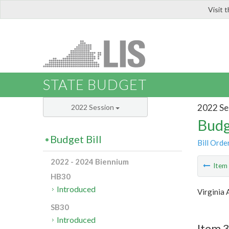
Visit 
LIS
STATE BUDGET
2022 Se
2022 Session
Budg
Budget Bill
Bill Orde
2022 - 2024 Biennium
Ite
HB30
Introduced
Virginia 
SB30
Introduced
Item 3