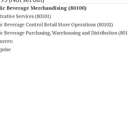
lic Beverage Merchandising (80100)
rative Services (80101)
ic Beverage Control Retail Store Operations (80102)
ic Beverage Purchasing, Warehousing and Distribution (801
urces:
prise