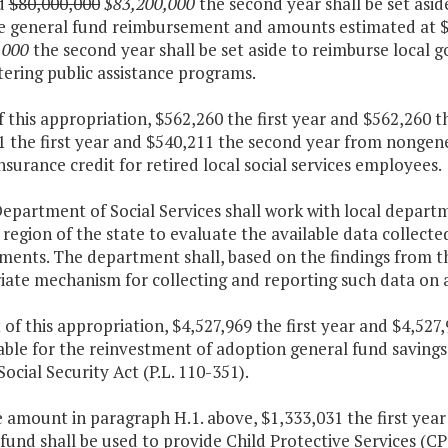
d
$80,000,000
$83,200,000
the second year shall be set asid
le general fund reimbursement and amounts estimated at $2
,000
the second year shall be set aside to reimburse local 
ering public assistance programs.
f this appropriation, $562,260 the first year and $562,260
 the first year and $540,211 the second year from nongener
nsurance credit for retired local social services employees.
epartment of Social Services shall work with local departmen
region of the state to evaluate the available data collecte
ments. The department shall, based on the findings from th
ate mechanism for collecting and reporting such data on a
 of this appropriation, $4,527,969 the first year and $4,52
able for the reinvestment of adoption general fund savings 
Social Security Act (P.L. 110-351).
e amount in paragraph H.1. above, $1,333,031 the first yea
fund shall be used to provide Child Protective Services (C