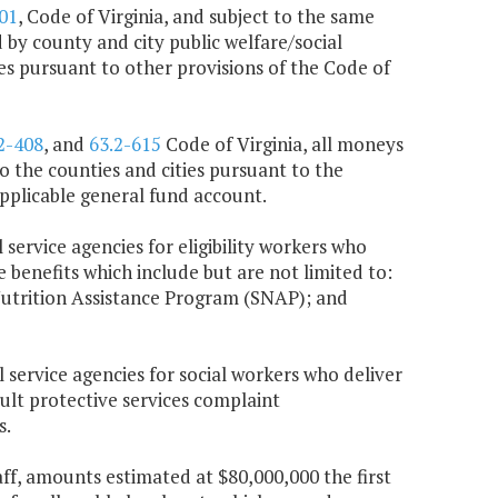
01
, Code of Virginia, and subject to the same
 by county and city public welfare/social
ces pursuant to other provisions of the Code of
2-408
, and
63.2-615
Code of Virginia, all moneys
 the counties and cities pursuant to the
 applicable general fund account.
 service agencies for eligibility workers who
e benefits which include but are not limited to:
utrition Assistance Program (SNAP); and
l service agencies for social workers who deliver
dult protective services complaint
s.
taff, amounts estimated at $80,000,000 the first