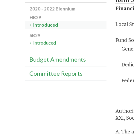
Financi
2020 - 2022 Biennium
HB29
Local S
Introduced
SB29
Fund So
Introduced
Gene
Budget Amendments
Dedic
Committee Reports
Feder
Authorit
XXI, Soc
A. The a