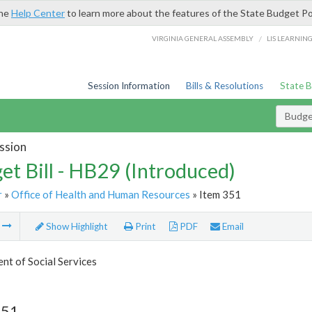
the
Help Center
to learn more about the features of the State Budget Po
/
VIRGINIA GENERAL ASSEMBLY
LIS LEARNIN
Session Information
Bills & Resolutions
State 
Budget
ssion
et Bill - HB29 (Introduced)
r
»
Office of Health and Human Resources
» Item 351
m
Show Highlight
Print
PDF
Email
t of Social Services
351