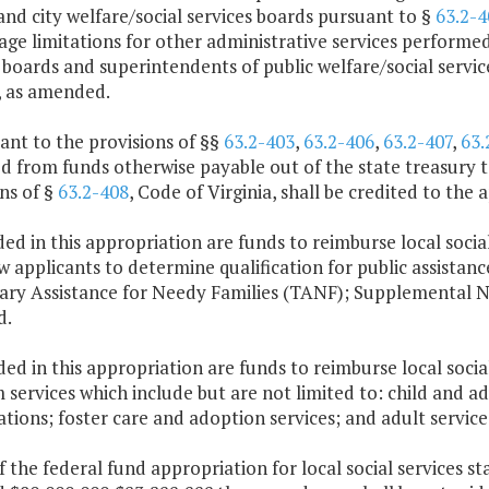
nd city welfare/social services boards pursuant to §
63.2-4
ge limitations for other administrative services performed
 boards and superintendents of public welfare/social servi
, as amended.
ant to the provisions of §§
63.2-403
,
63.2-406
,
63.2-407
,
63.
 from funds otherwise payable out of the state treasury to
ns of §
63.2-408
, Code of Virginia, shall be credited to the
ded in this appropriation are funds to reimburse local social
w applicants to determine qualification for public assistanc
ry Assistance for Needy Families (TANF); Supplemental N
d.
ded in this appropriation are funds to reimburse local socia
services which include but are not limited to: child and a
ations; foster care and adoption services; and adult service
f the federal fund appropriation for local social services s