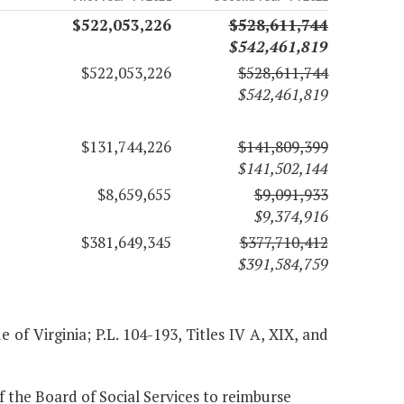
$522,053,226
$528,611,744
$542,461,819
$522,053,226
$528,611,744
$542,461,819
$131,744,226
$141,809,399
$141,502,144
$8,659,655
$9,091,933
$9,374,916
$381,649,345
$377,710,412
$391,584,759
of Virginia; P.L. 104-193, Titles IV A, XIX, and
 the Board of Social Services to reimburse