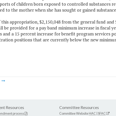
eports of children born exposed to controlled substances 
bed to the mother when she has sought or gained substance
f this appropriation, $2,150,048 from the general fund an
ll be provided for a pay band minimum increase in fiscal ye
s and a 15 percent increase for benefit program services pos
tration positions that are currently below the new minimu
m
nt Resources
Committee Resources
endment process
Committee Website
HAC
|
SFAC