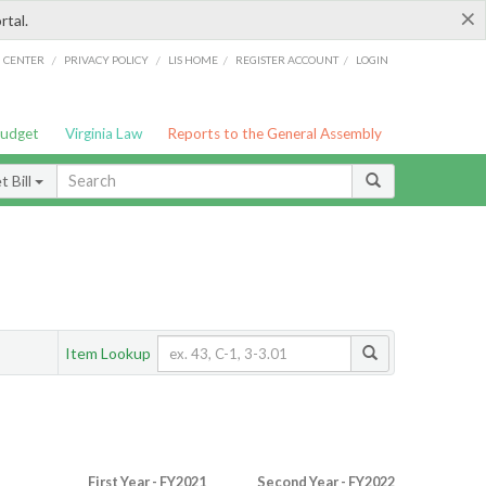
×
rtal.
/
/
/
/
G CENTER
PRIVACY POLICY
LIS HOME
REGISTER ACCOUNT
LOGIN
Budget
Virginia Law
Reports to the General Assembly
 Bill
Item Lookup
First Year - FY2021
Second Year - FY2022