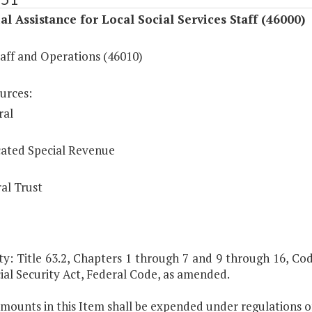
al Assistance for Local Social Services Staff (46000)
taff and Operations (46010)
urces:
ral
ated Special Revenue
al Trust
y: Title 63.2, Chapters 1 through 7 and 9 through 16, Code 
ial Security Act, Federal Code, as amended.
mounts in this Item shall be expended under regulations of