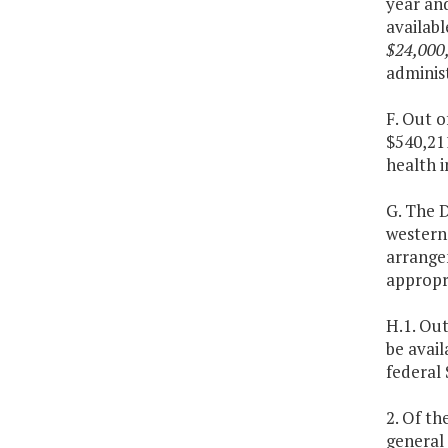
year an
availab
$24,000
administ
F. Out o
$540,211
health i
G. The D
western 
arrange
appropri
H.1. Out
be avail
federal 
2. Of th
general 