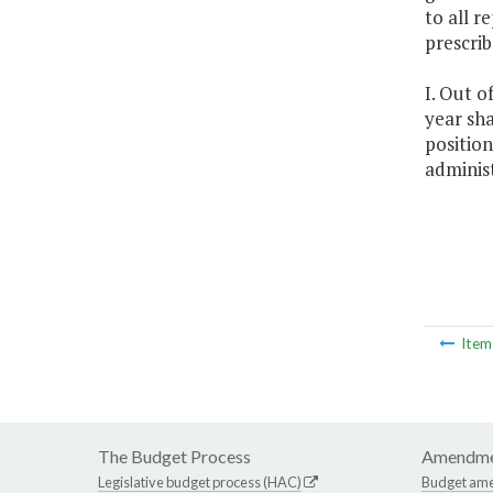
to all r
prescri
I. Out o
year sha
position
adminis
Ite
The Budget Process
Amendme
Legislative budget process (HAC)
Budget am