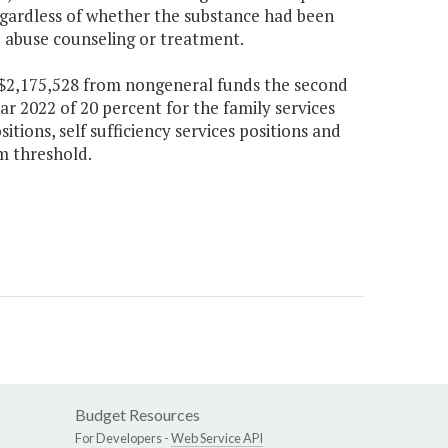
regardless of whether the substance had been
 abuse counseling or treatment.
d $2,175,528 from nongeneral funds the second
ar 2022 of 20 percent for the family services
itions, self sufficiency services positions and
m threshold.
Budget Resources
For Developers -
Web Service API