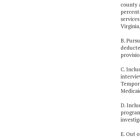
county a
percenta
services
Virginia
B. Pursu
deducted
provisio
C. Inclu
intervie
Tempora
Medicai
D. Inclu
program 
investig
E. Out o