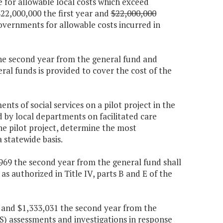
e for allowable local costs which exceed
2,000,000 the first year and
$22,000,000
governments for allowable costs incurred in
 the second year from the general fund and
al funds is provided to cover the cost of the
ts of social services on a pilot project in the
d by local departments on facilitated care
e pilot project, determine the most
 statewide basis.
7,969 the second year from the general fund shall
as authorized in Title IV, parts B and E of the
r and $1,333,031 the second year from the
PS) assessments and investigations in response