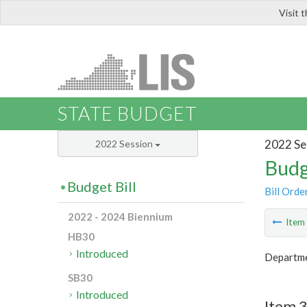
Visit 
LIS
STATE BUDGET
2022 Se
2022 Session
Budg
Budget Bill
Bill Orde
2022 - 2024 Biennium
Ite
HB30
Introduced
Departmen
SB30
Introduced
Item 